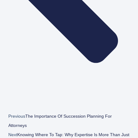
Previous
The Importance Of Succession Planning For
Attorneys
Next
Knowing Where To Tap: Why Expertise Is More Than Just