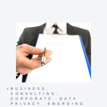
BUSINESS
,
CONSULTING
,
CORPORATE
,
DATA
PRIVACY
,
EMERGING