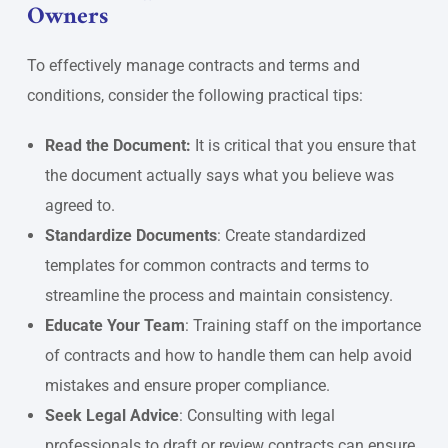
Owners
To effectively manage contracts and terms and
conditions, consider the following practical tips:
Read the Document:
It is critical that you ensure that
the document actually says what you believe was
agreed to.
Standardize Documents
: Create standardized
templates for common contracts and terms to
streamline the process and maintain consistency.
Educate Your Team
: Training staff on the importance
of contracts and how to handle them can help avoid
mistakes and ensure proper compliance.
Seek Legal Advice
: Consulting with legal
professionals to draft or review contracts can ensure