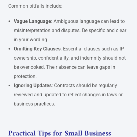
Common pitfalls include:
Vague Language
: Ambiguous language can lead to
misinterpretation and disputes. Be specific and clear
in your wording.
Omitting Key Clauses
: Essential clauses such as IP
ownership, confidentiality, and indemnity should not
be overlooked. Their absence can leave gaps in
protection.
Ignoring Updates
: Contracts should be regularly
reviewed and updated to reflect changes in laws or
business practices.
Practical Tips for Small Business