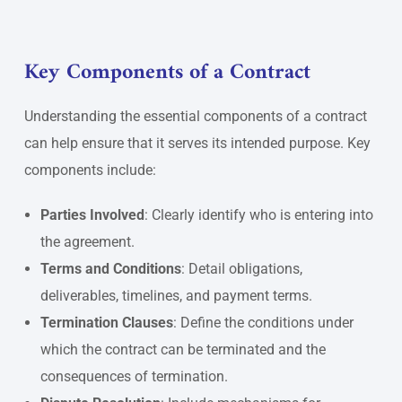
Key Components of a Contract
Understanding the essential components of a contract
can help ensure that it serves its intended purpose. Key
components include:
Parties Involved
: Clearly identify who is entering into
the agreement.
Terms and Conditions
: Detail obligations,
deliverables, timelines, and payment terms.
Termination Clauses
: Define the conditions under
which the contract can be terminated and the
consequences of termination.