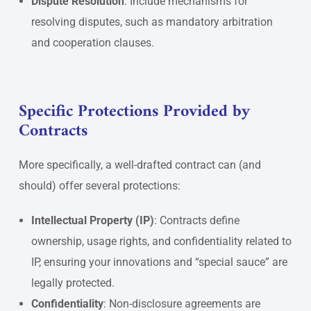
Dispute Resolution
: Include mechanisms for
resolving disputes, such as mandatory arbitration
and cooperation clauses.
Specific Protections Provided by
Contracts
More specifically, a well-drafted contract can (and
should) offer several protections:
Intellectual Property (IP)
: Contracts define
ownership, usage rights, and confidentiality related to
IP, ensuring your innovations and “special sauce” are
legally protected.
Confidentiality
: Non-disclosure agreements are