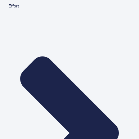
Effort