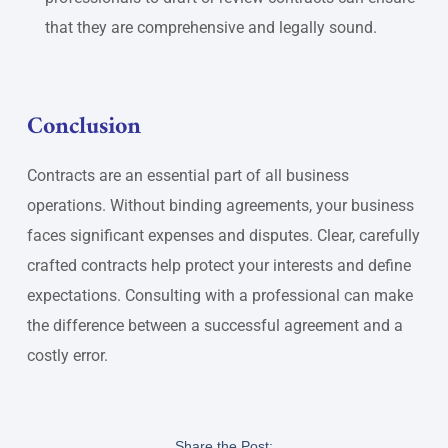
that they are comprehensive and legally sound.
Conclusion
Contracts are an essential part of all business
operations. Without binding agreements, your business
faces significant expenses and disputes. Clear, carefully
crafted contracts help protect your interests and define
expectations. Consulting with a professional can make
the difference between a successful agreement and a
costly error.
Share the Post: