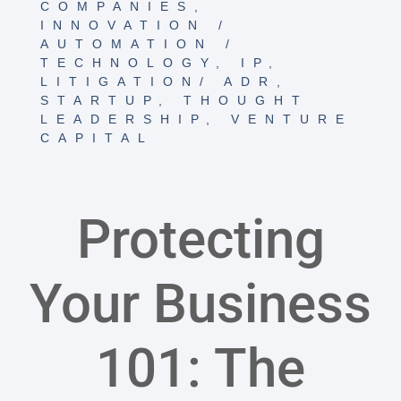
COMPANIES
,
INNOVATION /
AUTOMATION /
TECHNOLOGY
,
IP
,
LITIGATION/ ADR
,
STARTUP
,
THOUGHT
LEADERSHIP
,
VENTURE
CAPITAL
Protecting
Your Business
101: The