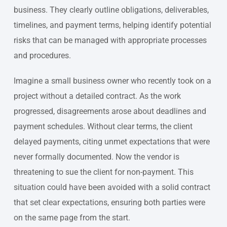
business. They clearly outline obligations, deliverables,
timelines, and payment terms, helping identify potential
risks that can be managed with appropriate processes
and procedures.
Imagine a small business owner who recently took on a
project without a detailed contract. As the work
progressed, disagreements arose about deadlines and
payment schedules. Without clear terms, the client
delayed payments, citing unmet expectations that were
never formally documented. Now the vendor is
threatening to sue the client for non-payment. This
situation could have been avoided with a solid contract
that set clear expectations, ensuring both parties were
on the same page from the start.