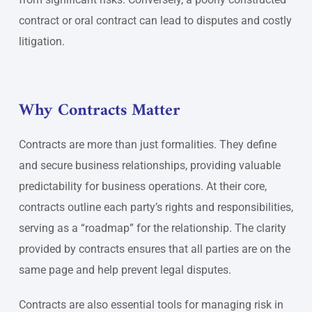
contract or oral contract can lead to disputes and costly
litigation.
Why Contracts Matter
Contracts are more than just formalities. They define
and secure business relationships, providing valuable
predictability for business operations. At their core,
contracts outline each party’s rights and responsibilities,
serving as a “roadmap” for the relationship. The clarity
provided by contracts ensures that all parties are on the
same page and help prevent legal disputes.
Contracts are also essential tools for managing risk in