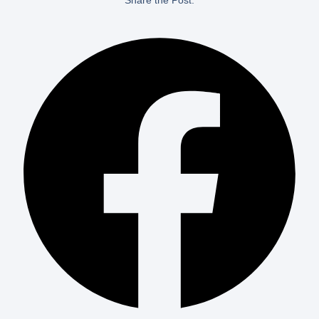
Share the Post: