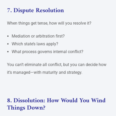
7. Dispute Resolution
When things get tense, how will you resolve it?
Mediation or arbitration first?
Which state’s laws apply?
What process governs internal conflict?
You can’t eliminate all conflict, but you can decide how
it’s managed—with maturity and strategy.
8. Dissolution: How Would You Wind
Things Down?