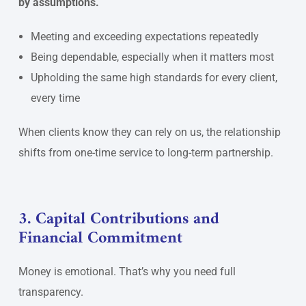
by assumptions.
Meeting and exceeding expectations repeatedly
Being dependable, especially when it matters most
Upholding the same high standards for every client,
every time
When clients know they can rely on us, the relationship
shifts from one-time service to long-term partnership.
3. Capital Contributions and
Financial Commitment
Money is emotional. That’s why you need full
transparency.