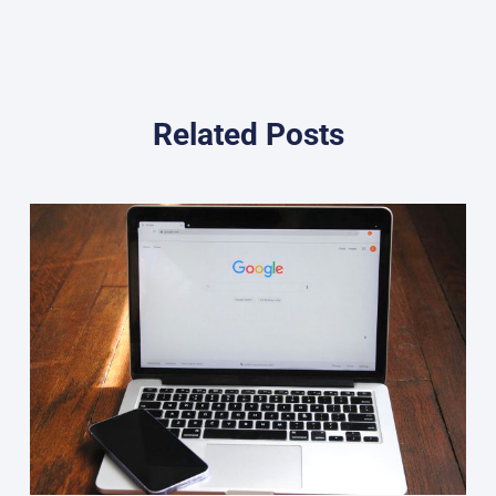
Related Posts