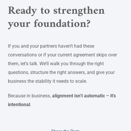
Ready to strengthen
your foundation?
If you and your partners haven’t had these
conversations or if your current agreement skips over
them, let’s talk. We’ll walk you through the right
questions, structure the right answers, and give your
business the stability it needs to scale.
Because in business,
alignment isn’t automatic – it’s
intentional
.