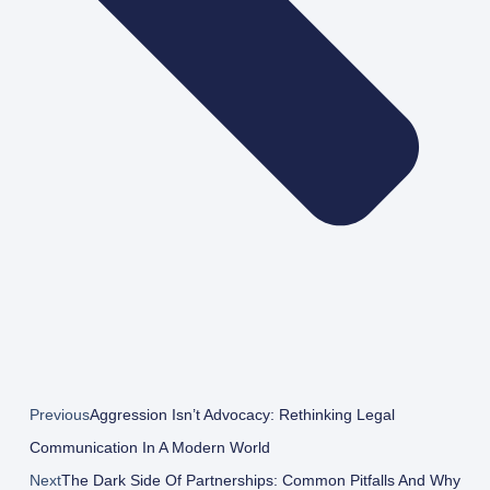
Previous
Aggression Isn’t Advocacy: Rethinking Legal
Communication In A Modern World
Next
The Dark Side Of Partnerships: Common Pitfalls And Why