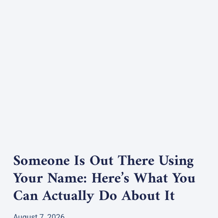
Someone Is Out There Using
Your Name: Here’s What You
Can Actually Do About It
August 7, 2026