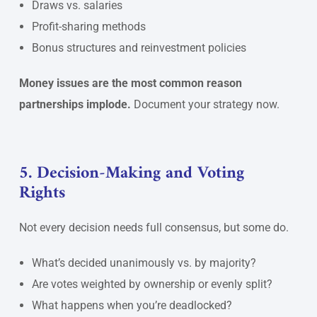
Draws vs. salaries
Profit-sharing methods
Bonus structures and reinvestment policies
Money issues are the most common reason
partnerships implode.
Document your strategy now.
5. Decision-Making and Voting
Rights
Not every decision needs full consensus, but some do.
What’s decided unanimously vs. by majority?
Are votes weighted by ownership or evenly split?
What happens when you’re deadlocked?