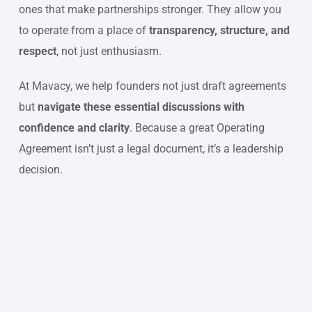
ones that make partnerships stronger. They allow you
to operate from a place of
transparency, structure, and
respect
, not just enthusiasm.
At Mavacy, we help founders not just draft agreements
but
navigate these essential discussions with
confidence and clarity
. Because a great Operating
Agreement isn’t just a legal document, it’s a leadership
decision.