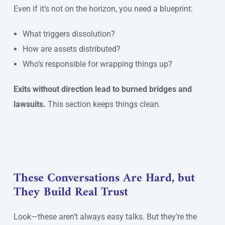
Even if it’s not on the horizon, you need a blueprint:
What triggers dissolution?
How are assets distributed?
Who’s responsible for wrapping things up?
Exits without direction lead to burned bridges and
lawsuits.
This section keeps things clean.
These Conversations Are Hard, but
They Build Real Trust
Look—these aren’t always easy talks. But they’re the