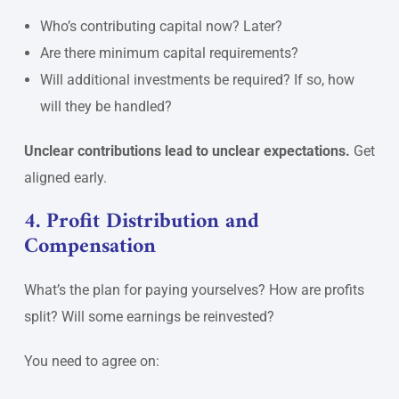
Who’s contributing capital now? Later?
Are there minimum capital requirements?
Will additional investments be required? If so, how
will they be handled?
Unclear contributions lead to unclear expectations.
Get
aligned early.
4. Profit Distribution and
Compensation
What’s the plan for paying yourselves? How are profits
split? Will some earnings be reinvested?
You need to agree on: