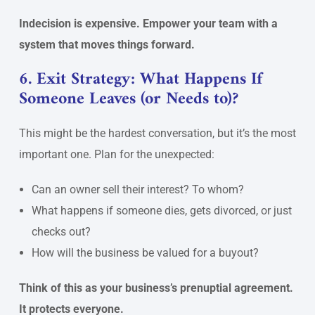
Indecision is expensive. Empower your team with a
system that moves things forward.
6. Exit Strategy: What Happens If
Someone Leaves (or Needs to)?
This might be the hardest conversation, but it’s the most
important one. Plan for the unexpected:
Can an owner sell their interest? To whom?
What happens if someone dies, gets divorced, or just
checks out?
How will the business be valued for a buyout?
Think of this as your business’s prenuptial agreement.
It protects everyone.