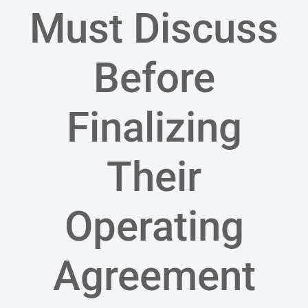
Must Discuss
Before
Finalizing
Their
Operating
Agreement