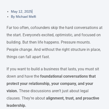
May 12, 2025
By
Michael Melfi
Far too often, cofounders skip the hard conversations at
the start. Everyone’s excited, optimistic, and focused on
building. But then life happens. Pressure mounts.
People change. And without the right structure in place,
things can fall apart fast.
If you want to build a business that lasts, you must sit
down and have the
foundational conversations that
protect your relationship, your company, and your
vision.
These discussions aren’t just about legal
clauses. They’re about
alignment, trust, and proactive
leadership.