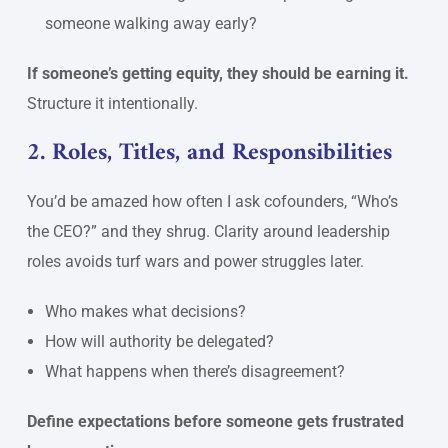
someone walking away early?
If someone’s getting equity, they should be earning it.
Structure it intentionally.
2. Roles, Titles, and Responsibilities
You’d be amazed how often I ask cofounders, “Who’s
the CEO?” and they shrug. Clarity around leadership
roles avoids turf wars and power struggles later.
Who makes what decisions?
How will authority be delegated?
What happens when there’s disagreement?
Define expectations before someone gets frustrated