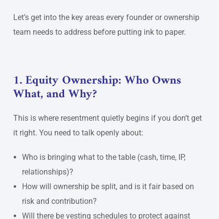
Let’s get into the key areas every founder or ownership
team needs to address before putting ink to paper.
1. Equity Ownership: Who Owns
What, and Why?
This is where resentment quietly begins if you don’t get
it right. You need to talk openly about:
Who is bringing what to the table (cash, time, IP,
relationships)?
How will ownership be split, and is it fair based on
risk and contribution?
Will there be vesting schedules to protect against