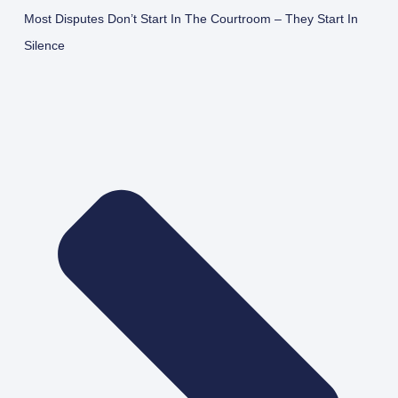
Most Disputes Don’t Start In The Courtroom – They Start In
Silence