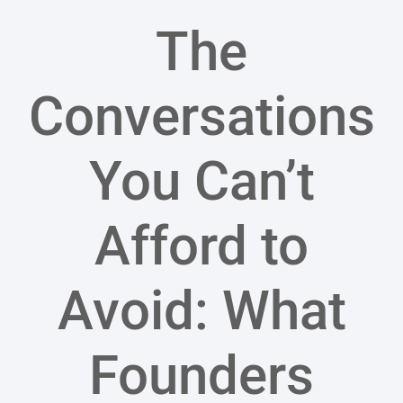
The
Conversations
You Can’t
Afford to
Avoid: What
Founders