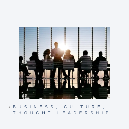
BUSINESS
,
CULTURE
,
THOUGHT LEADERSHIP