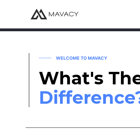
WELCOME TO MAVACY
What's Th
Difference