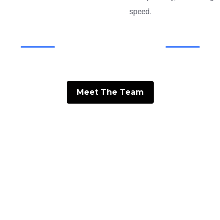
speed.
Meet The Team