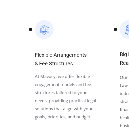
Big
Flexible Arrangements
Rea
& Fee Structures
At Mavacy, we offer flexible
Our 
engagement models and fee
Law 
structures tailored to your
indu
needs, providing practical legal
stra
solutions that align with your
fina
goals, priorities, and budget.
heal
busi