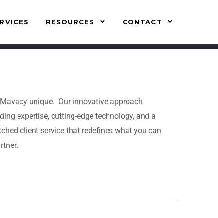
RVICES
RESOURCES
CONTACT
Mavacy unique. Our innovative approach
ding expertise, cutting-edge technology, and a
ed client service that redefines what you can
rtner.