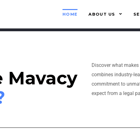
HOME
ABOUT US
SE
Discover what makes 
e Mavacy
combines industry-lea
commitment to unmatch
?
expect from a legal pa