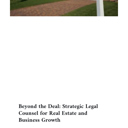
Beyond the Deal: Strategic Legal
Counsel for Real Estate and
Business Growth