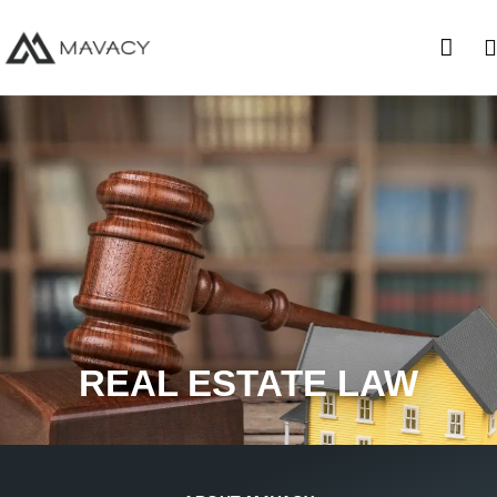
REAL ESTATE LAW