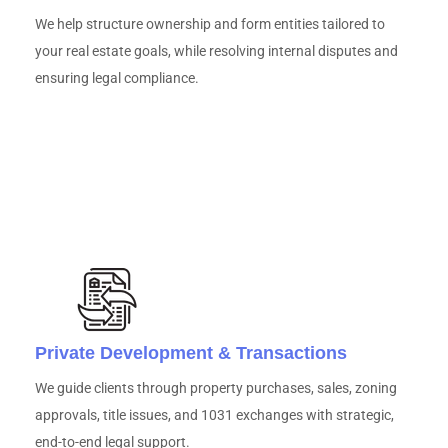
We help structure ownership and form entities tailored to
your real estate goals, while resolving internal disputes and
ensuring legal compliance.
Private Development & Transactions
We guide clients through property purchases, sales, zoning
approvals, title issues, and 1031 exchanges with strategic,
end-to-end legal support.