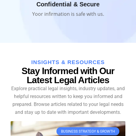
Confidential & Secure
Yoor infirmation is safe with us.
INSIGHTS & RESOURCES
Stay Informed with Our
Latest Legal Articles
Explore practical legal insights, industry updates, and
helpful resources written to keep you informed and
prepared. Browse articles related to your legal needs
and stay up to date with important developments.
BUSINESS STRATEGY & GROWTH