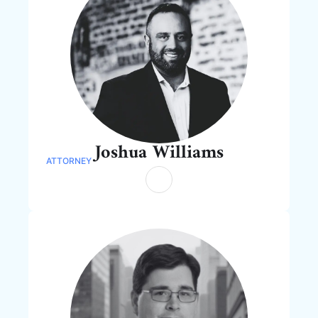
Joshua Williams
ATTORNEY