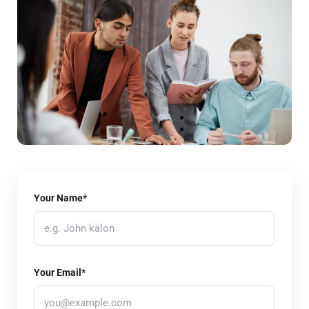
Your Name*
Your Email*