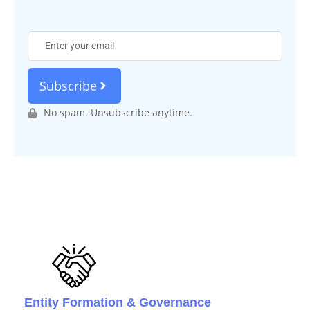
Subscribe
No spam. Unsubscribe anytime.
Entity Formation & Governance