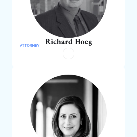
Richard Hoeg
ATTORNEY