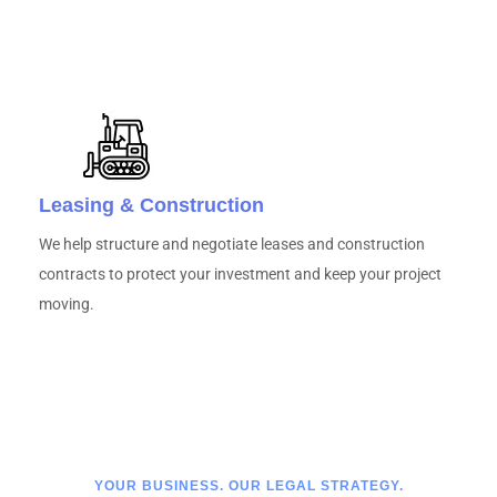
Leasing & Construction
We help structure and negotiate leases and construction
contracts to protect your investment and keep your project
moving.
YOUR BUSINESS. OUR LEGAL STRATEGY.