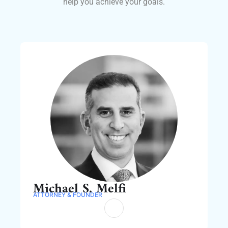
help you achieve your goals.
Michael S. Melfi
ATTORNEY & FOUNDER