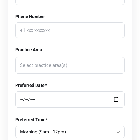
Phone Number
Practice Area
Select practice area(s)
Corporate Law
Preferred Date*
Real Estate Law
Estate Planning and Probate
Employment Law
Preferred Time*
Bankruptcy and Debt Relief
Intellectual Property