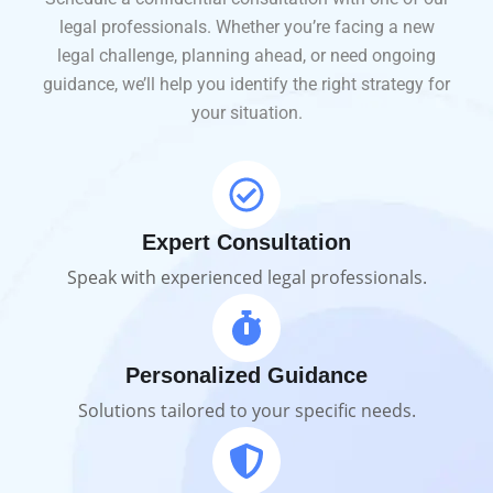
legal professionals. Whether you’re facing a new
legal challenge, planning ahead, or need ongoing
guidance, we’ll help you identify the right strategy for
your situation.
Expert Consultation
Speak with experienced legal professionals.
Personalized Guidance
Solutions tailored to your specific needs.