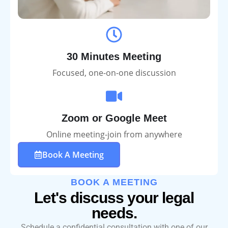
30 Minutes Meeting
Focused, one-on-one discussion
Zoom or Google Meet
Online meeting-join from anywhere
Book A Meeting
BOOK A MEETING
Let's discuss your legal
needs.
Schedule a confidential consultation with one of our