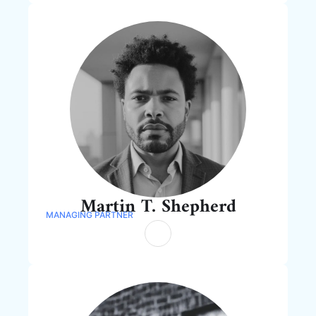
Martin T. Shepherd
MANAGING PARTNER