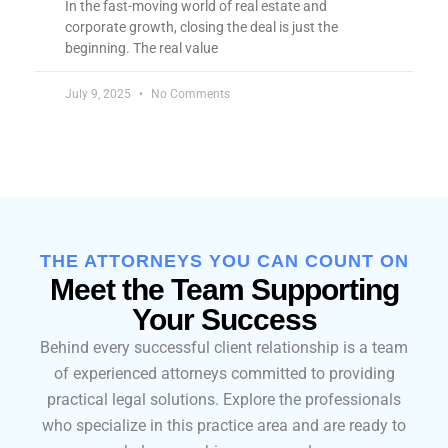
In the fast-moving world of real estate and
corporate growth, closing the deal is just the
beginning. The real value
July 9, 2025
No Comments
THE ATTORNEYS YOU CAN COUNT ON
Meet the Team Supporting
Your Success
Behind every successful client relationship is a team
of experienced attorneys committed to providing
practical legal solutions. Explore the professionals
who specialize in this practice area and are ready to