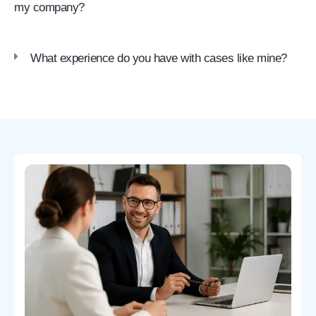
my company?
What experience do you have with cases like mine?