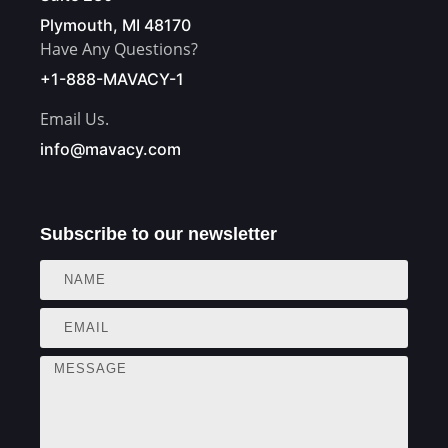
Plymouth, MI 48170
Have Any Questions?
+1-888-MAVACY-1
Email Us.
info@mavacy.com
Subscribe to our newsletter