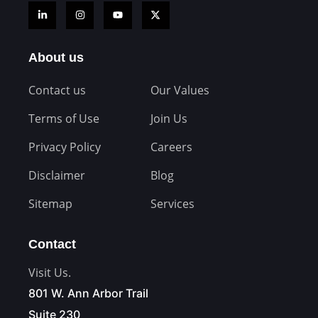
About us
Contact us
Our Values
Terms of Use
Join Us
Privacy Policy
Careers
Disclaimer
Blog
Sitemap
Services
Contact
Visit Us.
801 W. Ann Arbor Trail
Suite 230