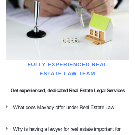
FULLY EXPERIENCED REAL
ESTATE LAW TEAM
Get experienced, dedicated Real Estate Legal Services
What does Mavacy offer under Real Estate Law
Why is having a lawyer for real estate important for