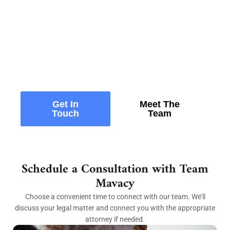
Ready to Protect and Grow
Your Business?
Whether you’re launching, scaling, or navigating
legal challenges, our experienced attorneys
provide practical guidance tailored to your
business goals.
Get In
Meet The
Touch
Team
Schedule a Consultation with Team
Mavacy
Choose a convenient time to connect with our team. We’ll
discuss your legal matter and connect you with the appropriate
attorney if needed.