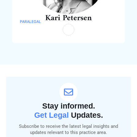
Kari Petersen
PARALEGAL
Stay informed.
Get Legal
Updates.
Subscribe to receive the latest legal insights and
updates relevant to this practice area.