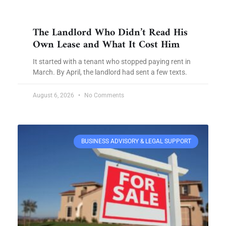
The Landlord Who Didn’t Read His
Own Lease and What It Cost Him
It started with a tenant who stopped paying rent in
March. By April, the landlord had sent a few texts.
August 6, 2026
No Comments
BUSINESS ADVISORY & LEGAL SUPPORT