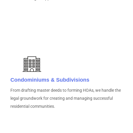
Condominiums & Subdivisions
From drafting master deeds to forming HOAs, we handle the
legal groundwork for creating and managing successful
residential communities.