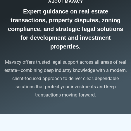
ABOUT MAVACY
Expert guidance on real estate
transactions, property disputes, zoning
compliance, and strategic legal solutions
for development and investment
properties.
Mavacy offers trusted legal support across all areas of real
estate—combining deep industry knowledge with a modern,
client-focused approach to deliver clear, dependable
solutions that protect your investments and keep
transactions moving forward.