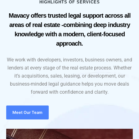
HIGHLIGHTS OF SERVICES
Mavacy offers trusted legal support across all
areas of real estate -combining deep industry
knowledge with a modern, client-focused
approach.
We work with developers, investors, business owners, and
lenders at every stage of the real estate process. Whether
it’s acquisitions, sales, leasing, or development, our
business-minded legal guidance helps you move deals
forward with confidence and clarity.
Meet Our Team