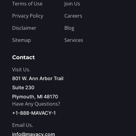
Terms of Use
Join Us
Privacy Policy
Careers
Disclaimer
Blog
Sitemap
Services
Contact
Visit Us.
801 W. Ann Arbor Trail
Suite 230
Plymouth, MI 48170
Have Any Questions?
+1-888-MAVACY-1
Email Us.
info@mavacy.com