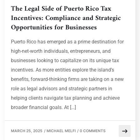
The Legal Side of Puerto Rico Tax
Incentives: Compliance and Strategic
Opportunities for Businesses
Puerto Rico has emerged as a prime destination for
high-net-worth individuals, entrepreneurs, and
businesses looking to capitalize on its unique tax
incentives. As more entities explore the island’s
benefits, forward-thinking firms are taking on a new
role as legal advisors and strategic partners in
helping clients navigate tax planning and achieve
broader financial goals. At […]
MARCH 25, 2025
/
MICHAEL MELFI
/
0 COMMENTS