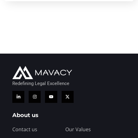
Redefining Legal Excellence
About us
Contact us
Our Values