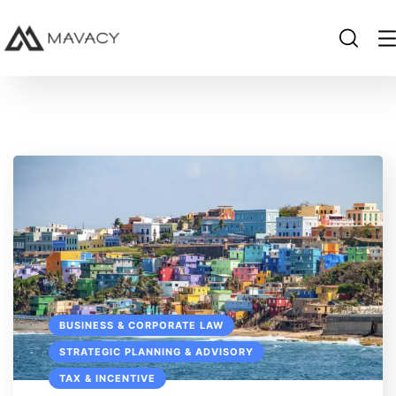
BUSINESS & CORPORATE LAW
STRATEGIC PLANNING & ADVISORY
TAX & INCENTIVE