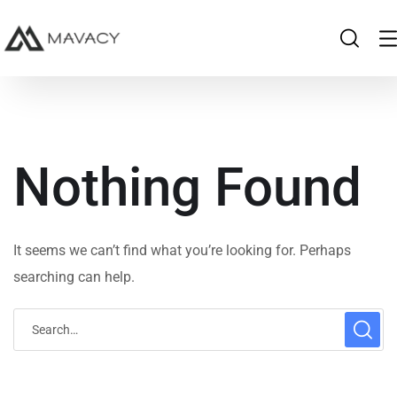
Nothing Found
It seems we can’t find what you’re looking for. Perhaps
searching can help.