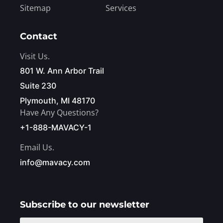
Sitemap
Services
Contact
Visit Us.
801 W. Ann Arbor Trail
Suite 230
Plymouth, MI 48170
Have Any Questions?
+1-888-MAVACY-1
Email Us.
info@mavacy.com
Subscribe to our newsletter