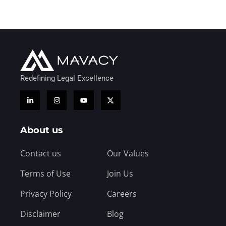
Redefining Legal Excellence
About us
Contact us
Our Values
Terms of Use
Join Us
Privacy Policy
Careers
Disclaimer
Blog