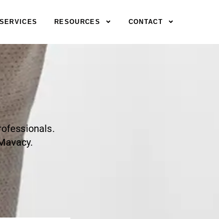
SERVICES
RESOURCES
CONTACT
rofessionals.
 Mavacy.