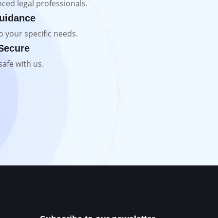
ced legal professionals.
uidance
o your specific needs.
 Secure
safe with us.