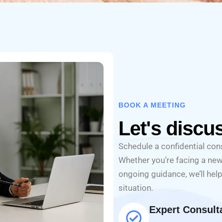
BOOK A MEETING
Let's discu
Schedule a confidential cons
Whether you’re facing a new
ongoing guidance, we’ll help
situation.
Expert Consult