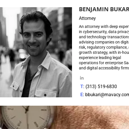
BENJAMIN BUKAR
Attorney
An attorney with deep exper
in cybersecurity, data privac
and technology transaction
advising companies on digit
risk, regulatory compliance,
growth strategy, with in-ho
experience leading legal
operations for enterprise S
and digital accessibility firm
T
: (313) 519-6830
E
: bbukari@mavacy.co