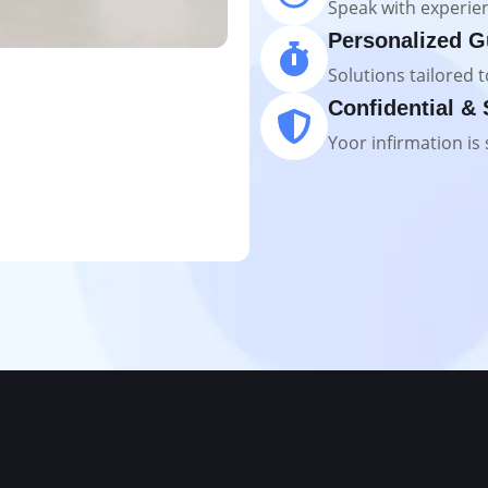
Speak with experien
Personalized G
Solutions tailored t
Confidential &
Yoor infirmation is 