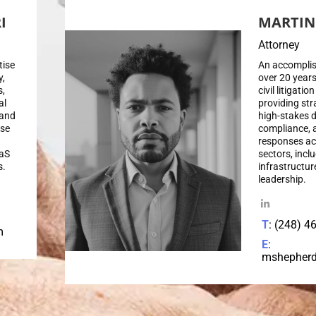
I
MARTIN
Attorney
tise
An accomplis
y,
over 20 years
s,
civil litigati
al
providing str
 and
high-stakes d
use
compliance, 
responses ac
aaS
sectors, inclu
s.
infrastructur
leadership.
T
: (248) 4
m
E
:
mshepher