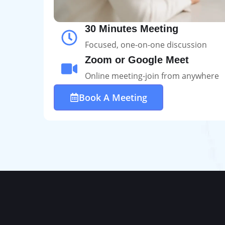
30 Minutes Meeting
Focused, one-on-one discussion
Zoom or Google Meet
Online meeting-join from anywhere
Book A Meeting