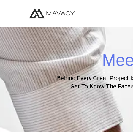
Meet
Behind Every Great Project 
Get To Know The Faces 