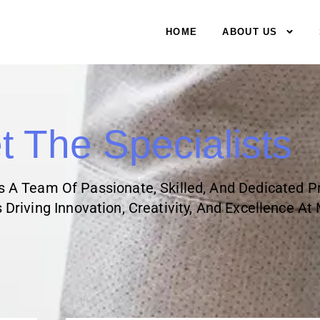
HOME
ABOUT US
 The Specialists
Is A Team Of Passionate, Skilled, And Dedicated P
Driving Innovation, Creativity, And Excellence At