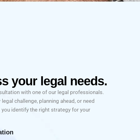
ss your legal needs.
ultation with one of our legal professionals.
 legal challenge, planning ahead, or need
 you identify the right strategy for your
ation