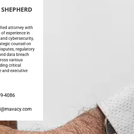
 SHEPHERD
hed attorney with
 of experience in
on and cybersecurity,
ategic counsel on
isputes, regulatory
and data breach
ross various
ding critical
e and executive
69-4086
d@mavacy.com