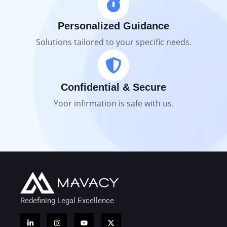
Personalized Guidance
Solutions tailored to your specific needs.
Confidential & Secure
Yoor infirmation is safe with us.
Redefining Legal Excellence