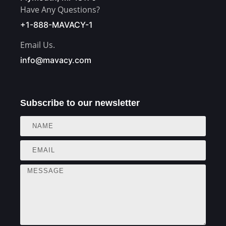
Have Any Questions?
+1-888-MAVACY-1
Email Us.
info@mavacy.com
Subscribe to our newsletter