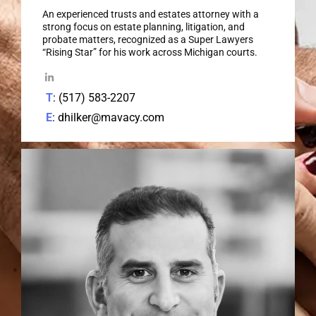
An experienced trusts and estates attorney with a
strong focus on estate planning, litigation, and
probate matters, recognized as a Super Lawyers
“Rising Star” for his work across Michigan courts.
T
: (517) 583-2207
E
: dhilker@mavacy.com