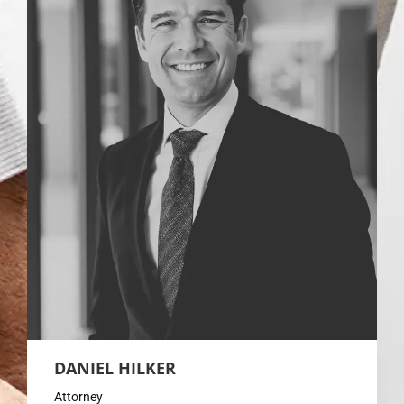
DANIEL HILKER
Attorney