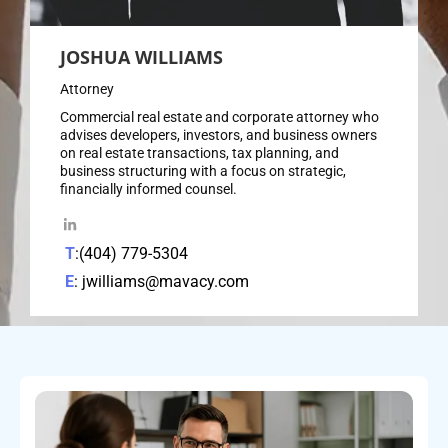
JOSHUA WILLIAMS
Attorney
Commercial real estate and corporate attorney who
advises developers, investors, and business owners
on real estate transactions, tax planning, and
business structuring with a focus on strategic,
financially informed counsel.
T
:(404) 779-5304
E
: jwilliams@mavacy.com