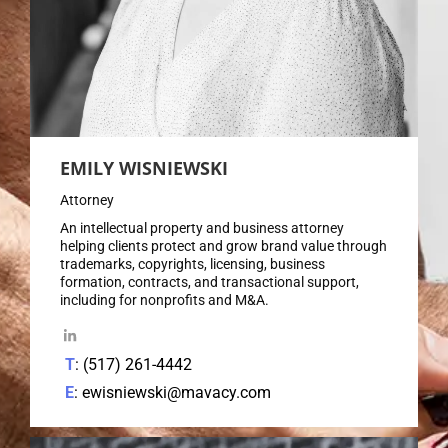
EMILY WISNIEWSKI
Attorney
An intellectual property and business attorney
helping clients protect and grow brand value through
trademarks, copyrights, licensing, business
formation, contracts, and transactional support,
including for nonprofits and M&A.
T
: (517) 261-4442
E
: ewisniewski@mavacy.com