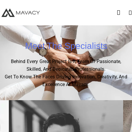
Meet The Specialists
Behind Every Great Project Is A Team Of Passionate,
Skilled, And Dedicated Professionals.
Get To Know The Faces Driving Innovation, Creativity, And
Excellence At Mavacy.