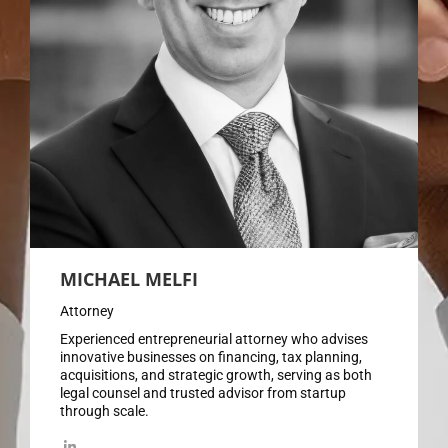
MICHAEL MELFI
Attorney
Experienced entrepreneurial attorney who advises
innovative businesses on financing, tax planning,
acquisitions, and strategic growth, serving as both
legal counsel and trusted advisor from startup
through scale.