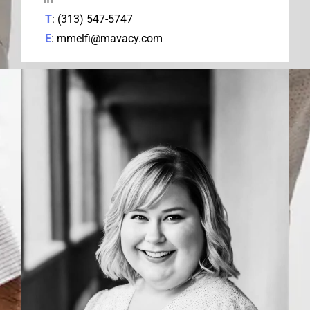
T
: (313) 547-5747
E
: mmelfi@mavacy.com