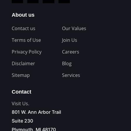
About us
Contact us
Our Values
Terms of Use
Join Us
Privacy Policy
Careers
Disclaimer
Blog
Sitemap
Services
Contact
Visit Us.
801 W. Ann Arbor Trail
Suite 230
Plymouth, MI 48170