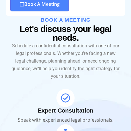
Book A Meeting
BOOK A MEETING
Let's discuss your legal
needs.
Schedule a confidential consultation with one of our
legal professionals. Whether you’re facing a new
legal challenge, planning ahead, or need ongoing
guidance, we’ll help you identify the right strategy for
your situation.
Expert Consultation
Speak with experienced legal professionals.