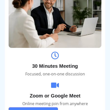
30 Minutes Meeting
Focused, one-on-one discussion
Zoom or Google Meet
Online meeting-join from anywhere