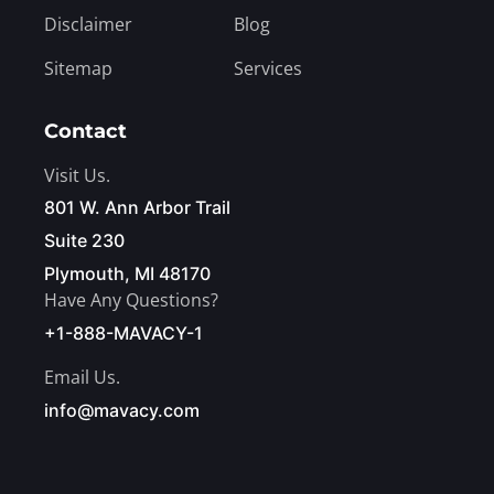
Disclaimer
Blog
Sitemap
Services
Contact
Visit Us.
801 W. Ann Arbor Trail
Suite 230
Plymouth, MI 48170
Have Any Questions?
+1-888-MAVACY-1
Email Us.
info@mavacy.com