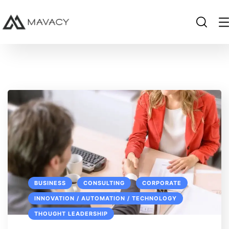
BUSINESS
CONSULTING
CORPORATE
INNOVATION / AUTOMATION / TECHNOLOGY
THOUGHT LEADERSHIP