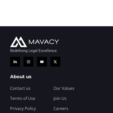
Redefining Legal Excellence
About us
Contact us
Our Values
Terms of Use
Join Us
Privacy Policy
Careers