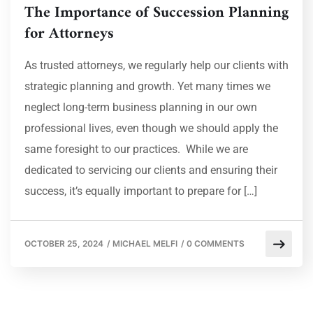
The Importance of Succession Planning
for Attorneys
As trusted attorneys, we regularly help our clients with
strategic planning and growth. Yet many times we
neglect long-term business planning in our own
professional lives, even though we should apply the
same foresight to our practices. While we are
dedicated to servicing our clients and ensuring their
success, it’s equally important to prepare for […]
OCTOBER 25, 2024
/
MICHAEL MELFI
/
0 COMMENTS