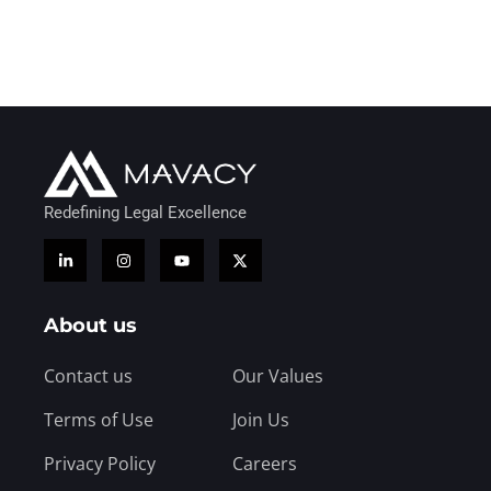
Redefining Legal Excellence
About us
Contact us
Our Values
Terms of Use
Join Us
Privacy Policy
Careers