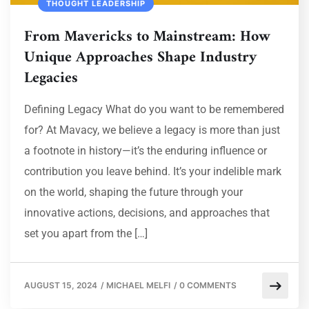
THOUGHT LEADERSHIP
From Mavericks to Mainstream: How
Unique Approaches Shape Industry
Legacies
Defining Legacy What do you want to be remembered
for? At Mavacy, we believe a legacy is more than just
a footnote in history—it’s the enduring influence or
contribution you leave behind. It’s your indelible mark
on the world, shaping the future through your
innovative actions, decisions, and approaches that
set you apart from the […]
AUGUST 15, 2024
/
MICHAEL MELFI
/
0 COMMENTS