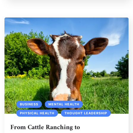
BUSINESS
MENTAL HEALTH
PHYSICAL HEALTH
THOUGHT LEADERSHIP
From Cattle Ranching to