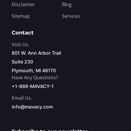
Disclaimer
Blog
Sitemap
Services
Contact
Visit Us.
801 W. Ann Arbor Trail
Suite 230
Plymouth, MI 48170
Have Any Questions?
+1-888-MAVACY-1
Email Us.
info@mavacy.com