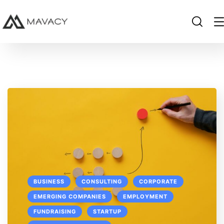
BUSINESS
CONSULTING
CORPORATE
EMERGING COMPANIES
EMPLOYMENT
FUNDRAISING
STARTUP