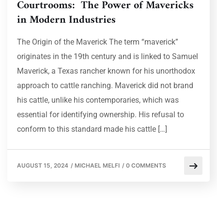
Courtrooms: The Power of Mavericks
in Modern Industries
The Origin of the Maverick The term “maverick”
originates in the 19th century and is linked to Samuel
Maverick, a Texas rancher known for his unorthodox
approach to cattle ranching. Maverick did not brand
his cattle, unlike his contemporaries, which was
essential for identifying ownership. His refusal to
conform to this standard made his cattle […]
AUGUST 15, 2024
/
MICHAEL MELFI
/
0 COMMENTS