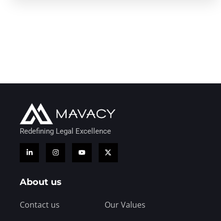
Redefining Legal Excellence
About us
Contact us
Our Values