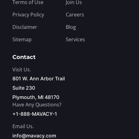
Terms of Use
Join Us
Privacy Policy
Careers
Disclaimer
Blog
Sitemap
Services
Contact
Visit Us.
801 W. Ann Arbor Trail
Suite 230
Plymouth, MI 48170
Have Any Questions?
+1-888-MAVACY-1
Email Us.
info@mavacy.com