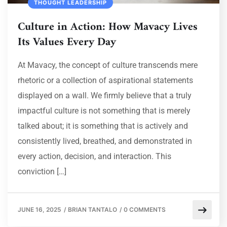
THOUGHT LEADERSHIP
Culture in Action: How Mavacy Lives
Its Values Every Day
At Mavacy, the concept of culture transcends mere
rhetoric or a collection of aspirational statements
displayed on a wall. We firmly believe that a truly
impactful culture is not something that is merely
talked about; it is something that is actively and
consistently lived, breathed, and demonstrated in
every action, decision, and interaction. This
conviction […]
JUNE 16, 2025
/
BRIAN TANTALO
/
0 COMMENTS