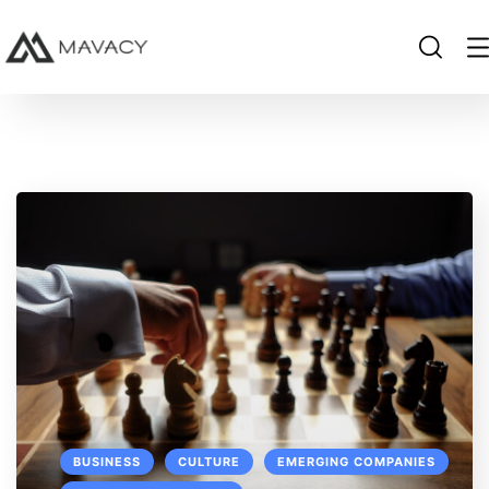
BUSINESS
CULTURE
EMERGING COMPANIES