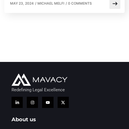
MAY 23, 2024
/
MICHAEL MELFI
/
0 COMMENTS
Redefining Legal Excellence
About us