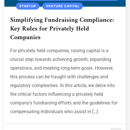
STARTUP
VENTURE CAPITAL
Simplifying Fundraising Compliance:
Key Rules for Privately Held
Companies
For privately held companies, raising capital is a
crucial step towards achieving growth, expanding
operations, and meeting long-term goals. However,
this process can be fraught with challenges and
regulatory complexities. In this article, we delve into
the critical factors influencing a privately held
company’s fundraising efforts and the guidelines for
compensating individuals who assist in […]