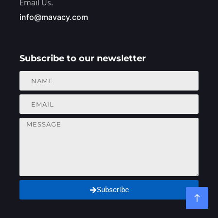
Email Us.
info@mavacy.com
Subscribe to our newsletter
Subscribe