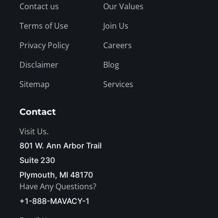
Contact us
Our Values
Terms of Use
Join Us
Privacy Policy
Careers
Disclaimer
Blog
Sitemap
Services
Contact
Visit Us.
801 W. Ann Arbor Trail
Suite 230
Plymouth, MI 48170
Have Any Questions?
+1-888-MAVACY-1