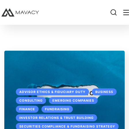
ADVISOR ETHICS & FIDUCIARY DUTY
BUSINESS
CONSULTING
EMERGING COMPANIES
FINANCE
FUNDRAISING
INVESTOR RELATIONS & TRUST BUILDING
SECURITIES COMPLIANCE & FUNDRAISING STRATEGY