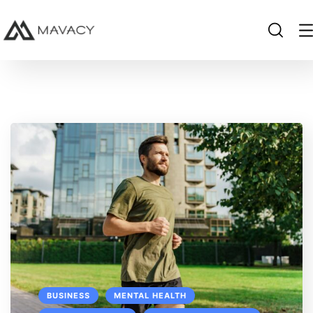
BUSINESS
MENTAL HEALTH