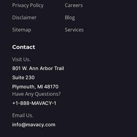
Privacy Policy
Careers
Disclaimer
Blog
Sitemap
Services
Contact
Visit Us.
801 W. Ann Arbor Trail
Suite 230
Plymouth, MI 48170
Have Any Questions?
+1-888-MAVACY-1
Email Us.
info@mavacy.com