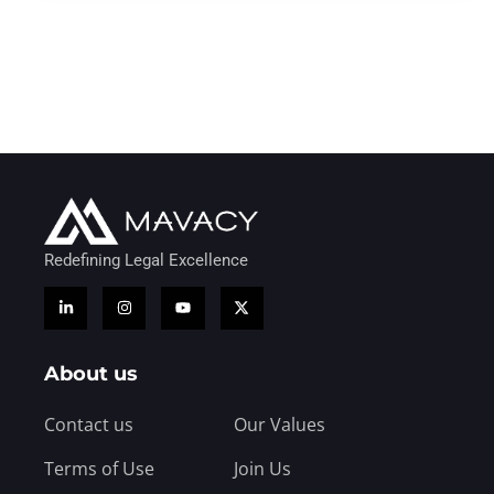
Redefining Legal Excellence
About us
Contact us
Our Values
Terms of Use
Join Us