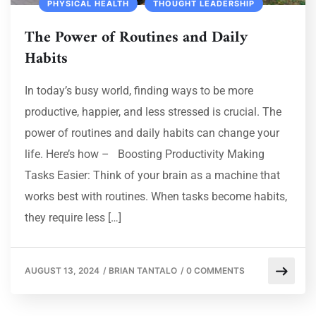
PHYSICAL HEALTH
THOUGHT LEADERSHIP
The Power of Routines and Daily
Habits
In today’s busy world, finding ways to be more
productive, happier, and less stressed is crucial. The
power of routines and daily habits can change your
life. Here’s how – Boosting Productivity Making
Tasks Easier: Think of your brain as a machine that
works best with routines. When tasks become habits,
they require less […]
AUGUST 13, 2024
/
BRIAN TANTALO
/
0 COMMENTS