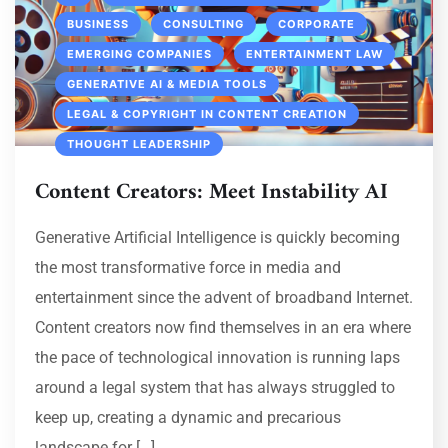
BUSINESS
CONSULTING
CORPORATE
EMERGING COMPANIES
ENTERTAINMENT LAW
GENERATIVE AI & MEDIA TOOLS
LEGAL & COPYRIGHT IN CONTENT CREATION
THOUGHT LEADERSHIP
Content Creators: Meet Instability AI
Generative Artificial Intelligence is quickly becoming
the most transformative force in media and
entertainment since the advent of broadband Internet.
Content creators now find themselves in an era where
the pace of technological innovation is running laps
around a legal system that has always struggled to
keep up, creating a dynamic and precarious
landscape for […]