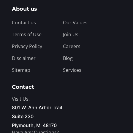
About us
Contact us
Our Values
Terms of Use
Join Us
Privacy Policy
Careers
Disclaimer
Blog
Sitemap
Services
Contact
Visit Us.
801 W. Ann Arbor Trail
Suite 230
Plymouth, MI 48170
Have Any Questions?