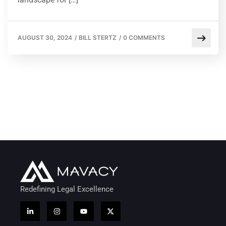
AUGUST 30, 2024
/
BILL STERTZ
/
0 COMMENTS
Redefining Legal Excellence