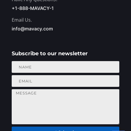
+1-888-MAVACY-1
Email Us.
info@mavacy.com
Subscribe to our newsletter