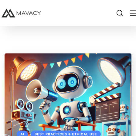
AI
BEST PRACTICES & ETHICAL USE