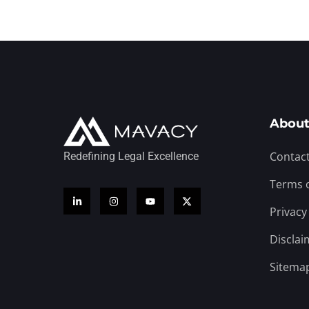
About
Contact
Redefining Legal Excellence
Terms 
Privacy
Disclai
Sitema