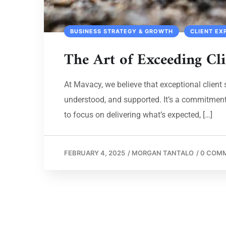
BUSINESS STRATEGY & GROWTH
CLIENT EX
The Art of Exceeding Cli
At Mavacy, we believe that exceptional client s
understood, and supported. It’s a commitment t
to focus on delivering what’s expected, […]
FEBRUARY 4, 2025
/
MORGAN TANTALO
/
0 COM