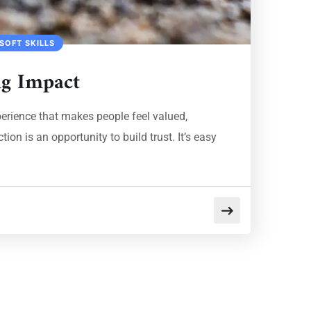
SOFT SKILLS
ig Impact
xperience that makes people feel valued,
on is an opportunity to build trust. It’s easy