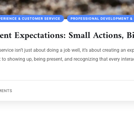
PERIENCE & CUSTOMER SERVICE
PROFESSIONAL DEVELOPMENT & 
ent Expectations: Small Actions, B
ervice isn’t just about doing a job well, it’s about creating an e
o showing up, being present, and recognizing that every interacti
MENTS