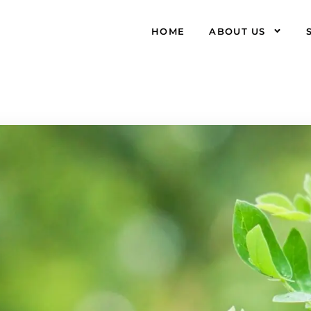
HOME
ABOUT US