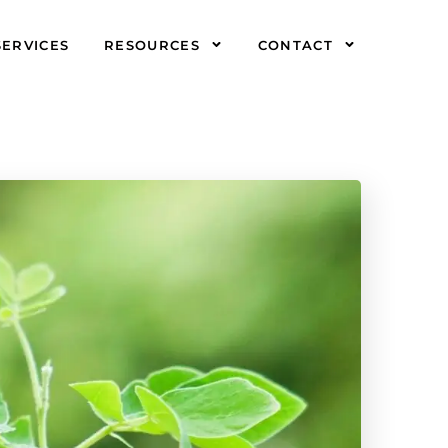
SERVICES
RESOURCES
CONTACT