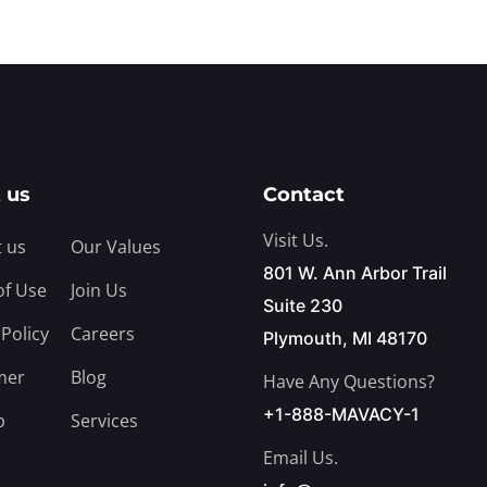
 us
Contact
Visit Us.
 us
Our Values
801 W. Ann Arbor Trail
of Use
Join Us
Suite 230
 Policy
Careers
Plymouth, MI 48170
mer
Blog
Have Any Questions?
+1-888-MAVACY-1
p
Services
Email Us.