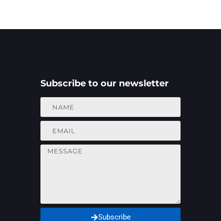
Subscribe to our newsletter
Subscribe