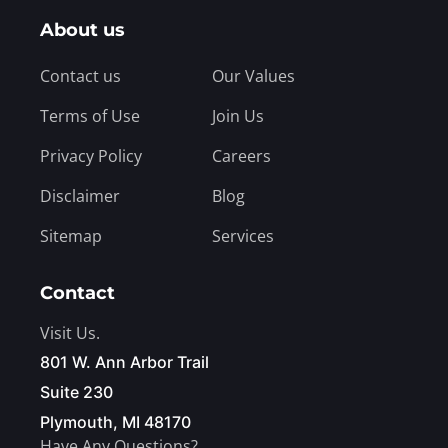
About us
Contact us
Our Values
Terms of Use
Join Us
Privacy Policy
Careers
Disclaimer
Blog
Sitemap
Services
Contact
Visit Us.
801 W. Ann Arbor Trail
Suite 230
Plymouth, MI 48170
Have Any Questions?