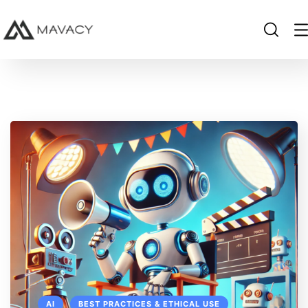
AI
BEST PRACTICES & ETHICAL USE