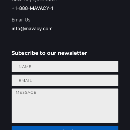
+1-888-MAVACY-1
Email Us.
info@mavacy.com
Subscribe to our newsletter