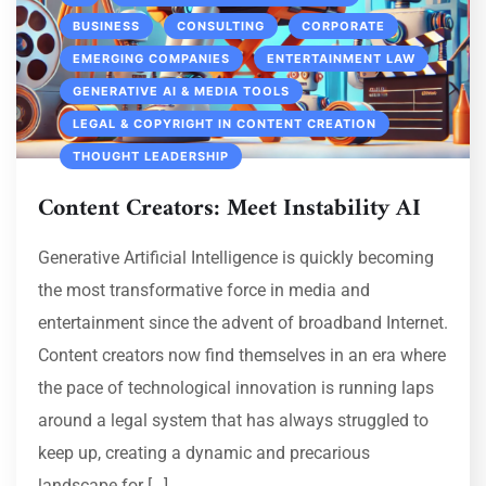
BUSINESS
CONSULTING
CORPORATE
EMERGING COMPANIES
ENTERTAINMENT LAW
GENERATIVE AI & MEDIA TOOLS
LEGAL & COPYRIGHT IN CONTENT CREATION
THOUGHT LEADERSHIP
Content Creators: Meet Instability AI
Generative Artificial Intelligence is quickly becoming
the most transformative force in media and
entertainment since the advent of broadband Internet.
Content creators now find themselves in an era where
the pace of technological innovation is running laps
around a legal system that has always struggled to
keep up, creating a dynamic and precarious
landscape for […]