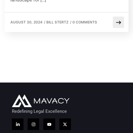
AUGUST 30, 2024
/
BILL STERTZ
/
0 COMMENTS
Redefining Legal Excellence