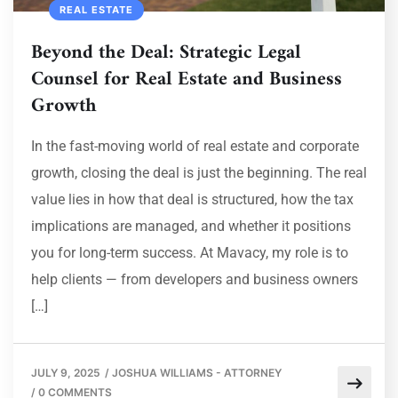
REAL ESTATE
Beyond the Deal: Strategic Legal
Counsel for Real Estate and Business
Growth
In the fast-moving world of real estate and corporate
growth, closing the deal is just the beginning. The real
value lies in how that deal is structured, how the tax
implications are managed, and whether it positions
you for long-term success. At Mavacy, my role is to
help clients — from developers and business owners
[…]
JULY 9, 2025
/
JOSHUA WILLIAMS - ATTORNEY
/
0 COMMENTS