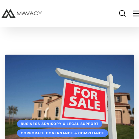
BUSINESS ADVISORY & LEGAL SUPPORT
CORPORATE GOVERNANCE & COMPLIANCE