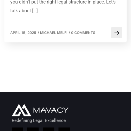
you didn’t put the right legal structure in place. Let’s
talk about […]
APRIL 15, 2025
/
MICHAEL MELFI
/
0 COMMENTS
Redefining Legal Excellence