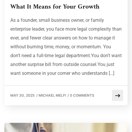
What It Means for Your Growth
As a founder, small business owner, or family
enterprise leader, you face more legal complexity than
ever, and fewer clear answers on how to manage it
without burning time, money, or momentum. You
don’t need a full-time legal department.You don’t want
another surprise bill from outside counsel.You just
want someone in your corner who understands […]
MAY 30, 2025
/
MICHAEL MELFI
/
0 COMMENTS