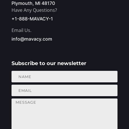
Plymouth, MI 48170
Have Any Questions?
+1-888-MAVACY-1
Email Us.
info@mavacy.com
Subscribe to our newsletter