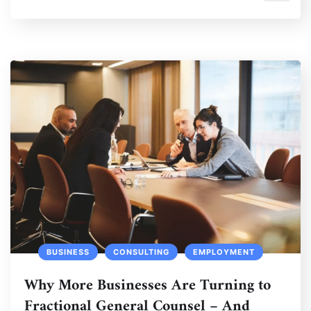
BUSINESS
CONSULTING
EMPLOYMENT
Why More Businesses Are Turning to
Fractional General Counsel – And