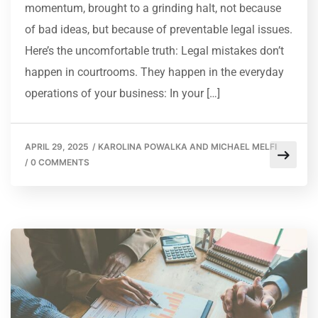
momentum, brought to a grinding halt, not because
of bad ideas, but because of preventable legal issues.
Here’s the uncomfortable truth: Legal mistakes don’t
happen in courtrooms. They happen in the everyday
operations of your business: In your […]
APRIL 29, 2025
/
KAROLINA POWALKA AND MICHAEL MELFI
/
0 COMMENTS