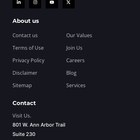
About us
Contact us
Our Values
Terms of Use
Join Us
Privacy Policy
Careers
Disclaimer
Blog
Sitemap
Services
Contact
Visit Us.
801 W. Ann Arbor Trail
Suite 230