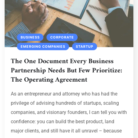
BUSINESS
CORPORATE
EMERGING COMPANIES
STARTUP
The One Document Every Business
Partnership Needs But Few Prioritize:
The Operating Agreement
As an entrepreneur and attorney who has had the
privilege of advising hundreds of startups, scaling
companies, and visionary founders, I can tell you with
confidence: you can build the best product, land
major clients, and still have it all unravel – because