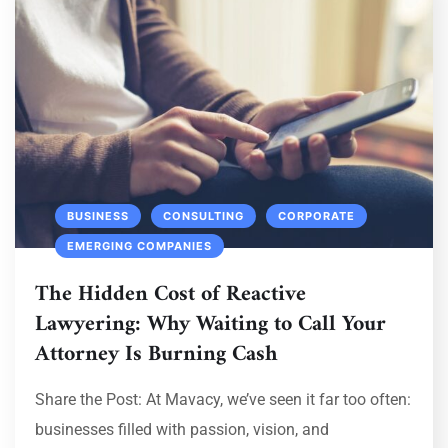
BUSINESS
CONSULTING
CORPORATE
EMERGING COMPANIES
The Hidden Cost of Reactive
Lawyering: Why Waiting to Call Your
Attorney Is Burning Cash
Share the Post: At Mavacy, we’ve seen it far too often:
businesses filled with passion, vision, and