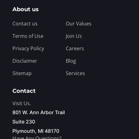
About us
Contact us
Our Values
Terms of Use
Join Us
Privacy Policy
Careers
Disclaimer
Blog
Sitemap
Services
Contact
Visit Us.
801 W. Ann Arbor Trail
Suite 230
Plymouth, MI 48170
Have Any Questions?