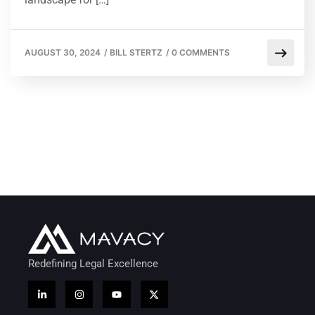
AUGUST 30, 2024
/
BILL STERTZ
/
0 COMMENTS
Redefining Legal Excellence