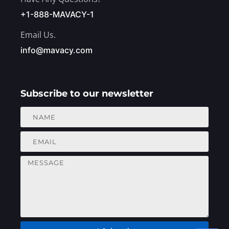
+1-888-MAVACY-1
Email Us.
info@mavacy.com
Subscribe to our newsletter