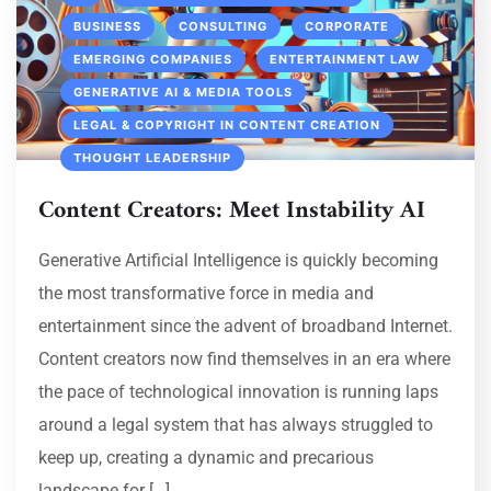
BUSINESS
CONSULTING
CORPORATE
EMERGING COMPANIES
ENTERTAINMENT LAW
GENERATIVE AI & MEDIA TOOLS
LEGAL & COPYRIGHT IN CONTENT CREATION
THOUGHT LEADERSHIP
Content Creators: Meet Instability AI
Generative Artificial Intelligence is quickly becoming
the most transformative force in media and
entertainment since the advent of broadband Internet.
Content creators now find themselves in an era where
the pace of technological innovation is running laps
around a legal system that has always struggled to
keep up, creating a dynamic and precarious
landscape for […]