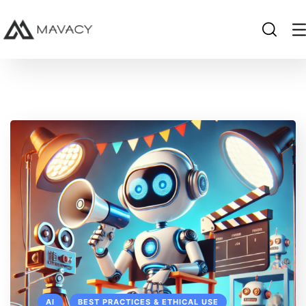
AI
BEST PRACTICES & ETHICAL USE