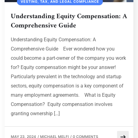
VESTING, TAX, AND LEGAL COMPLIANCE
Understanding Equity Compensation: A
Comprehensive Guide
Understanding Equity Compensation: A
Comprehensive Guide Ever wondered how you
could become a part-owner of the company you work
for? Equity compensation might be your answer!
Particularly prevalent in the technology and startup
sectors, equity compensation is a key component of
many employment agreements. What is Equity
Compensation? Equity compensation involves
granting ownership […]
MAY 23, 2024
/
MICHAEL MELFI
/
0 COMMENTS