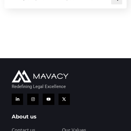
Redefining Legal Excellence
About us
Contact us
Our Values