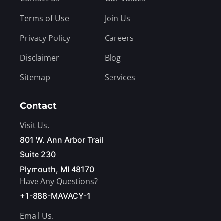
Terms of Use
Join Us
Privacy Policy
Careers
Disclaimer
Blog
Sitemap
Services
Contact
Visit Us.
801 W. Ann Arbor Trail
Suite 230
Plymouth, MI 48170
Have Any Questions?
+1-888-MAVACY-1
Email Us.