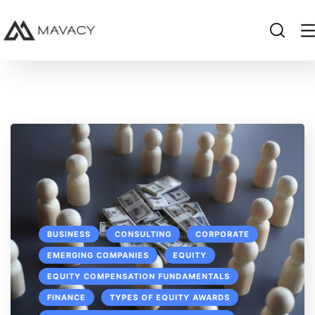
BUSINESS
CONSULTING
CORPORATE
EMERGING COMPANIES
EQUITY
EQUITY COMPENSATION FUNDAMENTALS
FINANCE
TYPES OF EQUITY AWARDS