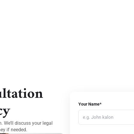
ltation
cy
Your Name*
 We’ll discuss your legal
ey if needed.