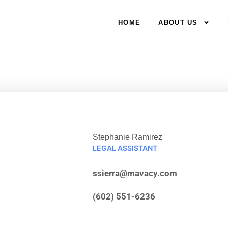
HOME
ABOUT US
Stephanie Ramirez
LEGAL ASSISTANT
ssierra@mavacy.com
(602) 551-6236