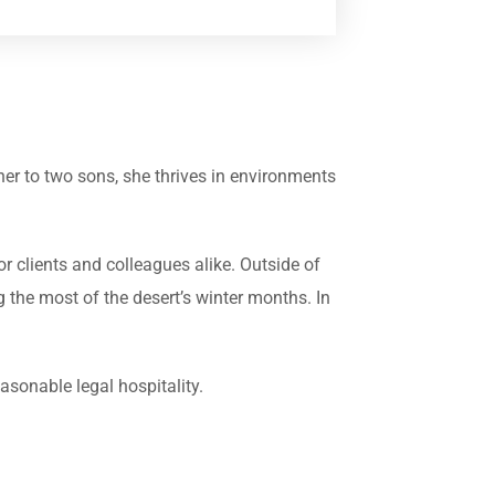
er to two sons, she thrives in environments
or clients and colleagues alike. Outside of
g the most of the desert’s winter months. In
sonable legal hospitality.