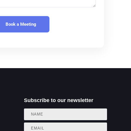
aw
aw
cy
ture Capital
ng
Subscribe to our newsletter