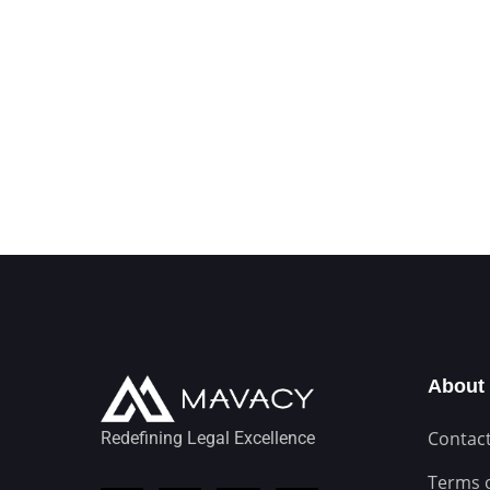
About
Contact
Redefining Legal Excellence
Terms 