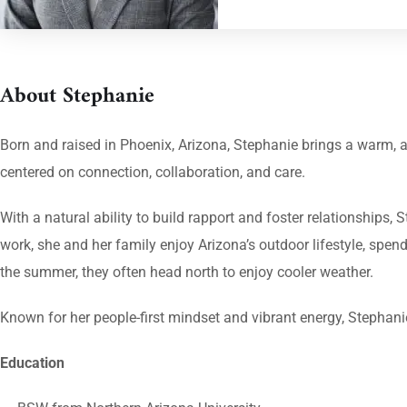
About Stephanie
Born and raised in Phoenix, Arizona, Stephanie brings a warm,
centered on connection, collaboration, and care.
With a natural ability to build rapport and foster relationships
work, she and her family enjoy Arizona’s outdoor lifestyle, spen
the summer, they often head north to enjoy cooler weather.
Known for her people-first mindset and vibrant energy, Stephani
Education