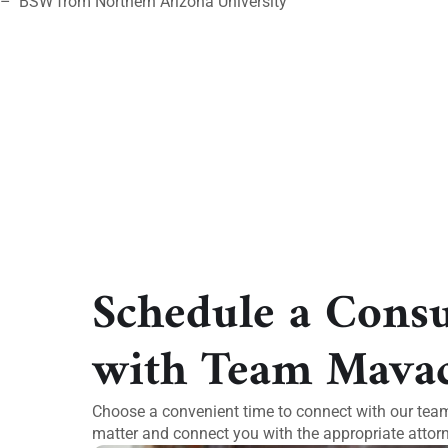
– BSW from Northern Arizona University
Schedule a Consu
with Team Mava
Choose a convenient time to connect with our team.
matter and connect you with the appropriate attorn