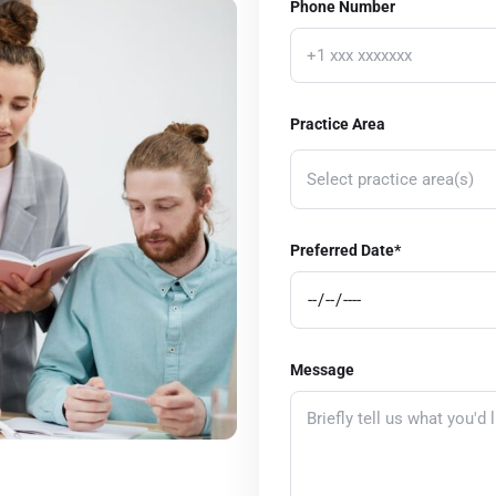
Phone Number
Practice Area
Select practice area(s)
Corporate Law
Preferred Date*
Real Estate Law
Estate Planning and Probate
Employment Law
Message
Bankruptcy and Debt Relief
Intellectual Property
Immigration Law
Healthcare Law