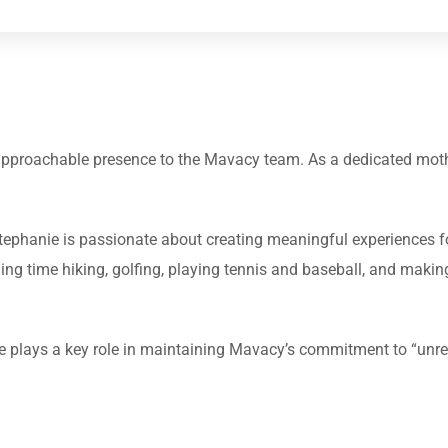
 approachable presence to the Mavacy team. As a dedicated moth
, Stephanie is passionate about creating meaningful experiences f
ding time hiking, golfing, playing tennis and baseball, and makin
e plays a key role in maintaining Mavacy’s commitment to “unrea