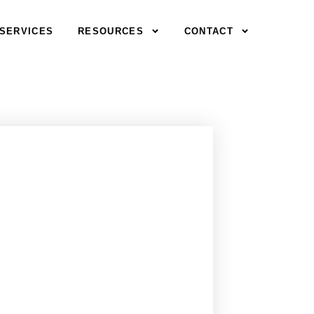
SERVICES
RESOURCES
CONTACT