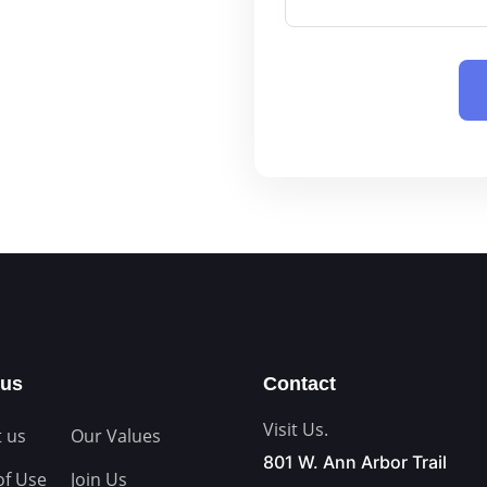
Tax Law
Civil Litigation
Securities and Investment L
Banking and Finance Law
Construction Law
Sports and Entertainment L
Cybersecurity and Data Priva
Contract Procurement
Emerging Companies and Ven
Law Firm Succession Planni
High-Net-Worth
 us
Contact
General Counsel
Visit Us.
 us
Our Values
801 W. Ann Arbor Trail
of Use
Join Us