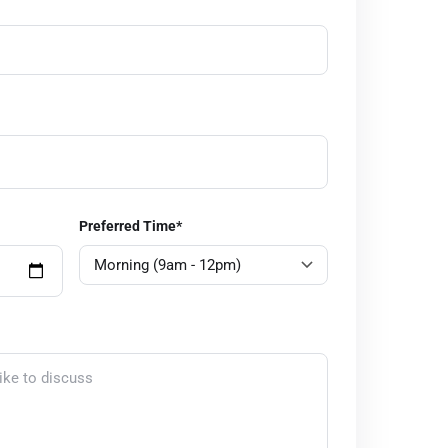
Preferred Time*