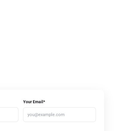
Your Email*