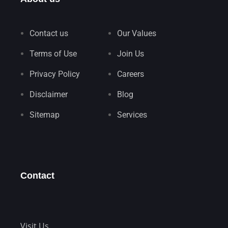
Contact us
Our Values
Terms of Use
Join Us
Privacy Policy
Careers
Disclaimer
Blog
Sitemap
Services
Contact
Visit Us.