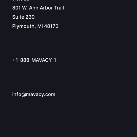
801 W. Ann Arbor Trail
Suite 230
Plymouth, MI 48170
Have Any Questions?
+1-888-MAVACY-1
Email Us.
info@mavacy.com