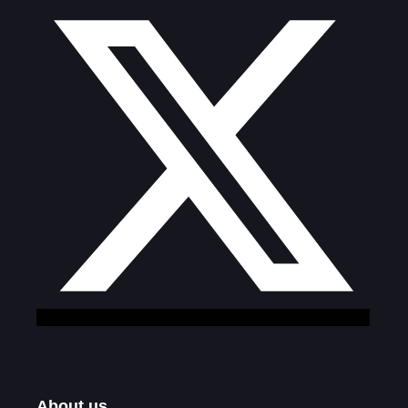
About us