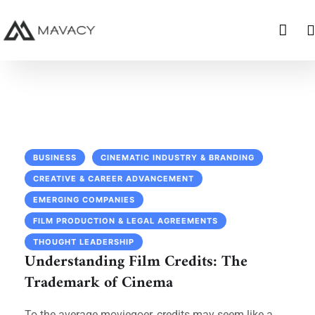
BUSINESS
CINEMATIC INDUSTRY & BRANDING
CREATIVE & CAREER ADVANCEMENT
EMERGING COMPANIES
FILM PRODUCTION & LEGAL AGREEMENTS
THOUGHT LEADERSHIP
Understanding Film Credits: The
Trademark of Cinema
To the average moviegoer, credits may seem like a