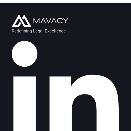
Redefining Legal Excellence