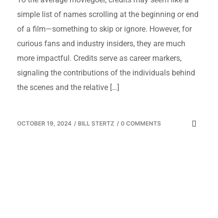
simple list of names scrolling at the beginning or end
of a film—something to skip or ignore. However, for
curious fans and industry insiders, they are much
more impactful. Credits serve as career markers,
signaling the contributions of the individuals behind
the scenes and the relative […]
OCTOBER 19, 2024
/
BILL STERTZ
/
0 COMMENTS