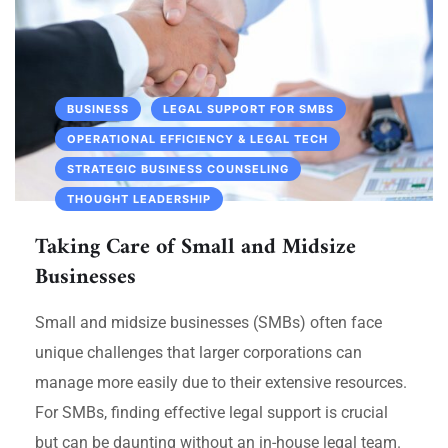
BUSINESS
LEGAL SUPPORT FOR SMBS
OPERATIONAL EFFICIENCY & LEGAL TECH
STRATEGIC BUSINESS COUNSELING
THOUGHT LEADERSHIP
Taking Care of Small and Midsize
Businesses
Small and midsize businesses (SMBs) often face
unique challenges that larger corporations can
manage more easily due to their extensive resources.
For SMBs, finding effective legal support is crucial
but can be daunting without an in-house legal team.