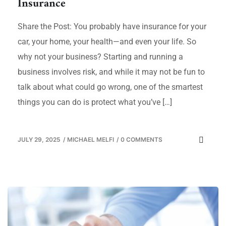
Insurance
Share the Post: You probably have insurance for your
car, your home, your health—and even your life. So
why not your business? Starting and running a
business involves risk, and while it may not be fun to
talk about what could go wrong, one of the smartest
things you can do is protect what you’ve […]
JULY 29, 2025
/
MICHAEL MELFI
/
0 COMMENTS