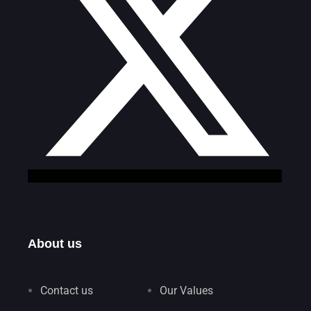
About us
Contact us
Our Values