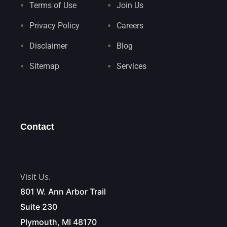
Terms of Use
Join Us
Privacy Policy
Careers
Disclaimer
Blog
Sitemap
Services
Contact
Visit Us.
801 W. Ann Arbor Trail
Suite 230
Plymouth, MI 48170