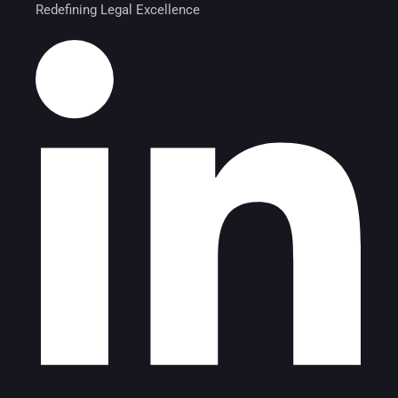
Redefining Legal Excellence