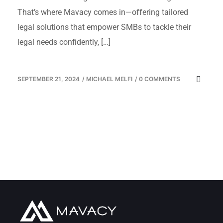
That’s where Mavacy comes in—offering tailored
legal solutions that empower SMBs to tackle their
legal needs confidently, […]
SEPTEMBER 21, 2024
/
MICHAEL MELFI
/
0 COMMENTS