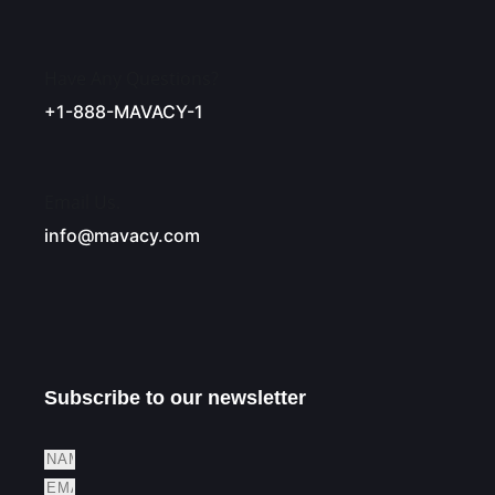
Have Any Questions?
+1-888-MAVACY-1
Email Us.
info@mavacy.com
Subscribe to our newsletter