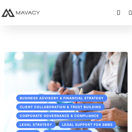
BUSINESS ADVISORY & FINANCIAL STRATEGY
CLIENT COLLABORATION & TRUST BUILDING
CORPORATE GOVERNANCE & COMPLIANCE
LEGAL STRATEGY
LEGAL SUPPORT FOR SMBS