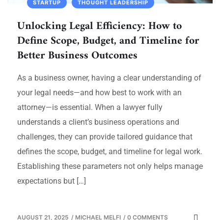
STARTUP
THOUGHT LEADERSHIP
Unlocking Legal Efficiency: How to
Define Scope, Budget, and Timeline for
Better Business Outcomes
As a business owner, having a clear understanding of
your legal needs—and how best to work with an
attorney—is essential. When a lawyer fully
understands a client’s business operations and
challenges, they can provide tailored guidance that
defines the scope, budget, and timeline for legal work.
Establishing these parameters not only helps manage
expectations but […]
AUGUST 21, 2025
/
MICHAEL MELFI
/
0 COMMENTS