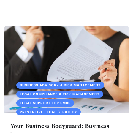
BUSINESS ADVISORY & RISK MANAGEMENT
LEGAL COMPLIANCE & RISK MANAGEMENT
LEGAL SUPPORT FOR SMBS
PREVENTIVE LEGAL STRATEGY
Your Business Bodyguard: Business