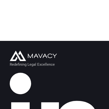
Redefining Legal Excellence