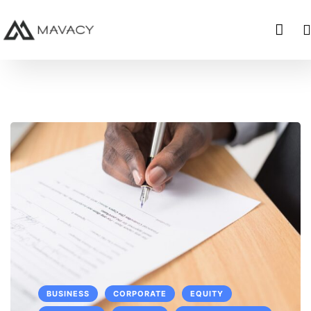
BUSINESS
CORPORATE
EQUITY