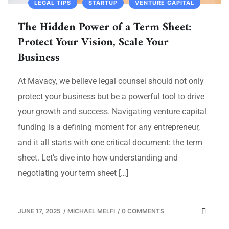
LEGAL TIPS
STARTUP
VENTURE CAPITAL
The Hidden Power of a Term Sheet:
Protect Your Vision, Scale Your
Business
At Mavacy, we believe legal counsel should not only
protect your business but be a powerful tool to drive
your growth and success. Navigating venture capital
funding is a defining moment for any entrepreneur,
and it all starts with one critical document: the term
sheet. Let’s dive into how understanding and
negotiating your term sheet […]
JUNE 17, 2025
/
MICHAEL MELFI
/
0 COMMENTS