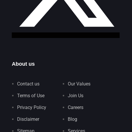
About us
Contact us
Our Values
Terms of Use
Join Us
Privacy Policy
Careers
Disclaimer
Blog
Sitemap
Services