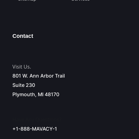
Contact
Visit Us.
801 W. Ann Arbor Trail
Suite 230
Plymouth, MI 48170
Have Any Questions?
+1-888-MAVACY-1