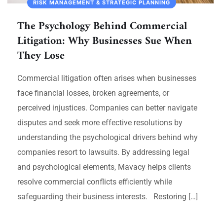
RISK MANAGEMENT & STRATEGIC PLANNING
The Psychology Behind Commercial
Litigation: Why Businesses Sue When
They Lose
Commercial litigation often arises when businesses
face financial losses, broken agreements, or
perceived injustices. Companies can better navigate
disputes and seek more effective resolutions by
understanding the psychological drivers behind why
companies resort to lawsuits. By addressing legal
and psychological elements, Mavacy helps clients
resolve commercial conflicts efficiently while
safeguarding their business interests. Restoring […]