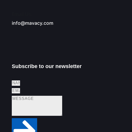
Email Us.
info@mavacy.com
Subscribe to our newsletter