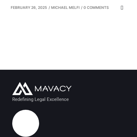
FEBRUARY 26, 2025
/
MICHAEL MELFI
/
0 COMMENTS
Redefining Legal Excellence