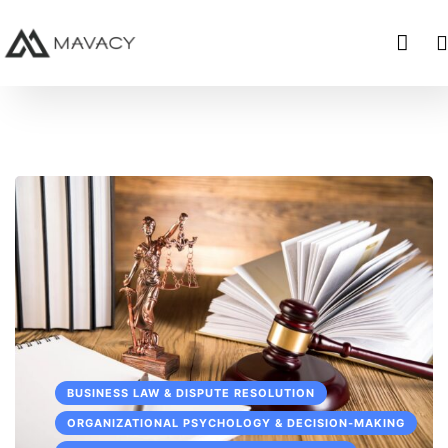
BUSINESS LAW & DISPUTE RESOLUTION
ORGANIZATIONAL PSYCHOLOGY & DECISION-MAKING