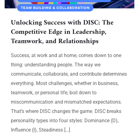
TEAM BUILDING & COLLABORATION
Unlocking Success with DISC: The
Competitive Edge in Leadership,
Teamwork, and Relationships
Success, at work and at home, comes down to one
thing: understanding people. The way we
communicate, collaborate, and contribute determines
everything. Most challenges, whether in business,
teamwork, or personal life, boil down to
miscommunication and mismatched expectations.
That’s where DISC changes the game. DISC breaks
personality types into four styles: Dominance (D),
Influence (I), Steadiness […]