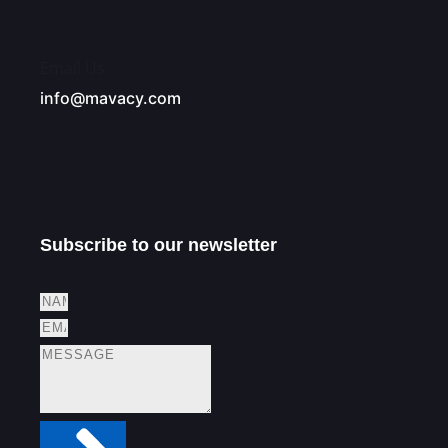
Email Us.
info@mavacy.com
Subscribe to our newsletter