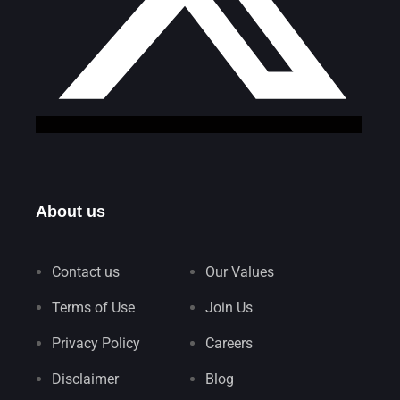
About us
Contact us
Our Values
Terms of Use
Join Us
Privacy Policy
Careers
Disclaimer
Blog