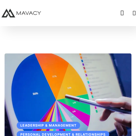
LEADERSHIP & MANAGEMENT
PERSONAL DEVELOPMENT & RELATIONSHIPS