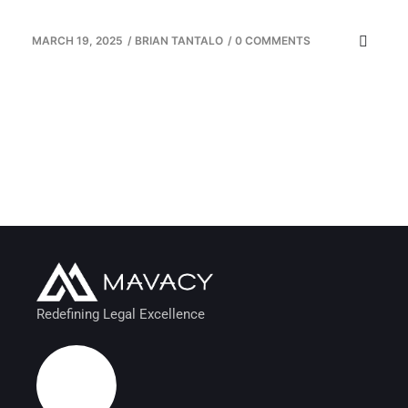
MARCH 19, 2025
/
BRIAN TANTALO
/
0 COMMENTS
Redefining Legal Excellence