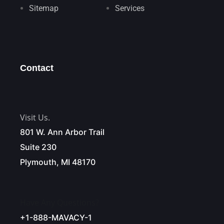
Sitemap
Services
Contact
Visit Us.
801 W. Ann Arbor Trail
Suite 230
Plymouth, MI 48170
Have Any Questions?
+1-888-MAVACY-1