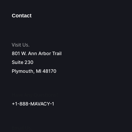
Contact
Visit Us.
801 W. Ann Arbor Trail
Suite 230
Plymouth, MI 48170
Have Any Questions?
+1-888-MAVACY-1
Email Us.