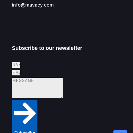
info@mavacy.com
Subscribe to our newsletter