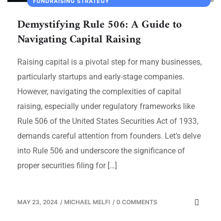
FUNDRAISING STRATEGY
Demystifying Rule 506: A Guide to
Navigating Capital Raising
Raising capital is a pivotal step for many businesses,
particularly startups and early-stage companies.
However, navigating the complexities of capital
raising, especially under regulatory frameworks like
Rule 506 of the United States Securities Act of 1933,
demands careful attention from founders. Let’s delve
into Rule 506 and underscore the significance of
proper securities filing for […]
MAY 23, 2024
/
MICHAEL MELFI
/
0 COMMENTS