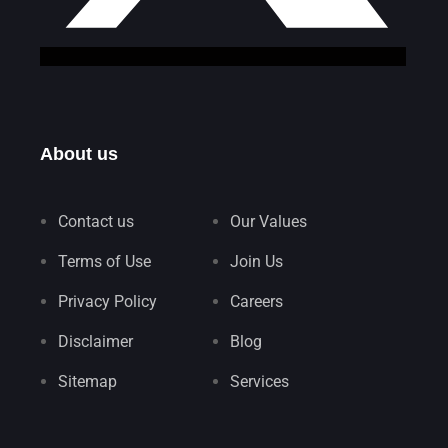
About us
Contact us
Our Values
Terms of Use
Join Us
Privacy Policy
Careers
Disclaimer
Blog
Sitemap
Services