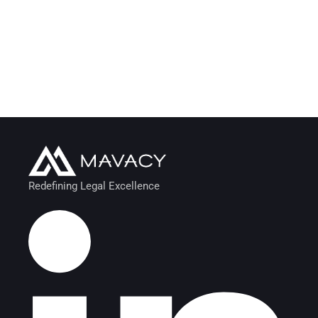
Redefining Legal Excellence