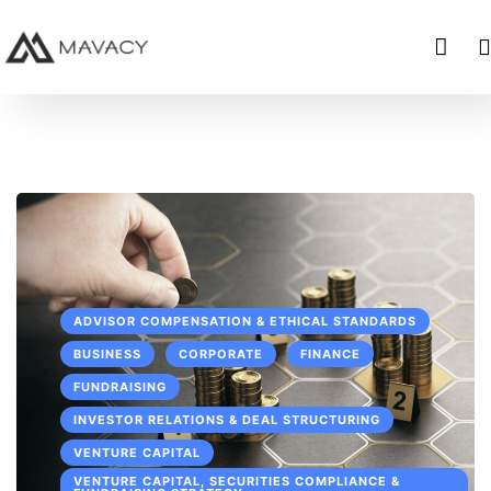
ADVISOR COMPENSATION & ETHICAL STANDARDS
BUSINESS
CORPORATE
FINANCE
FUNDRAISING
INVESTOR RELATIONS & DEAL STRUCTURING
VENTURE CAPITAL
VENTURE CAPITAL, SECURITIES COMPLIANCE &