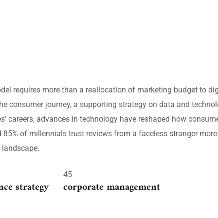
del requires more than a reallocation of marketing budget to d
he consumer journey, a supporting strategy on data and technolo
ves’ careers, advances in technology have reshaped how consume
5% of millennials trust reviews from a faceless stranger more t
e landscape.
45
nce strategy
corporate management