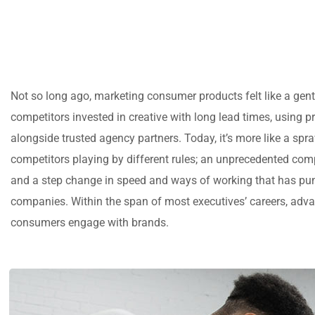
Not so long ago, marketing consumer products felt like a gen
competitors invested in creative with long lead times, using p
alongside trusted agency partners. Today, it’s more like a spr
competitors playing by different rules; an unprecedented comp
and a step change in speed and ways of working that has pu
companies. Within the span of most executives’ careers, ad
consumers engage with brands.