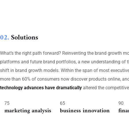
02.
Solutions
What’s the right path forward? Reinventing the brand growth mo
platforms and future brand portfolios, a new understanding of t
shift in brand growth models. Within the span of most executi
more than 60% of consumers now discover products online, and 8
technology advances have dramatically
altered the competitiv
75
65
90
marketing analysis
business innovation
fina