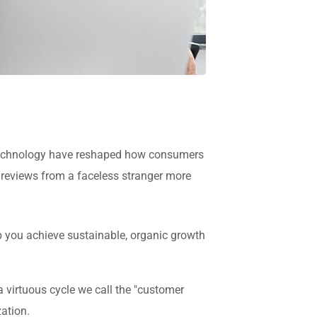
in technology have reshaped how consumers
 reviews from a faceless stranger more
p you achieve sustainable, organic growth
virtuous cycle we call the "customer
zation.