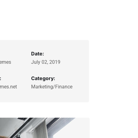
Date:
emes
July 02, 2019
:
Category:
mes.net
Marketing/Finance