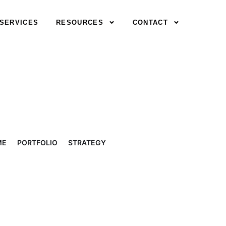
SERVICES
RESOURCES
CONTACT
ME
PORTFOLIO
STRATEGY
RETIREMENT PLAN