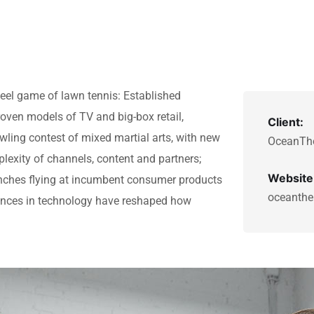
teel game of lawn tennis: Established
roven models of TV and big-box retail,
Client:
awling contest of mixed martial arts, with new
OceanTh
lexity of channels, content and partners;
Website
nches flying at incumbent consumer products
oceanthe
vances in technology have reshaped how