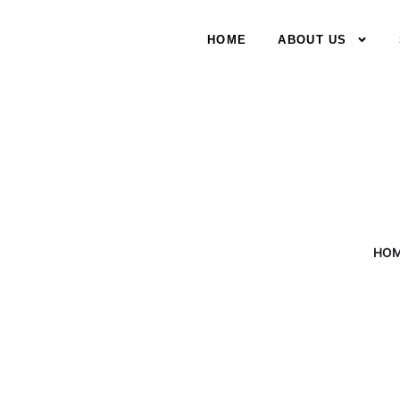
HOME
ABOUT US
HO