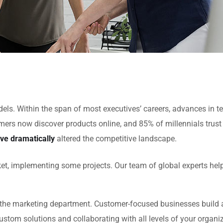
models. Within the span of most executives’ careers, advances 
ers now discover products online, and 85% of millennials trust
ve dramatically
altered the competitive landscape.
et, implementing some projects. Our team of global experts hel
the marketing department. Customer-focused businesses build a 
ustom solutions and collaborating with all levels of your organi