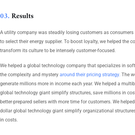
03.
Results
A utility company was steadily losing customers as consumers 
to select their energy supplier. To boost loyalty, we helped the
transform its culture to be intensely customer-focused.
We helped a global technology company that specializes in sof
the complexity and mystery
around their pricing strategy.
The wo
generate millions more in income each year. We helped a multibi
global technology giant simplify structures, save millions in cos
better-prepared sellers with more time for customers. We helped 
dollar global technology giant simplify organizational structures
in costs.