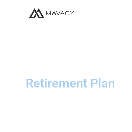
Retirement Plan