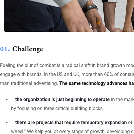
01.
Сhallenge
Fueling the blur of combat is a radical shift in brand growth 
engage with brands. In the US and UK, more than 60% of consum
than traditional advertising.
The same technology advances ha
the organization is just beginning to operate
in the mark
by focusing on three critical building blocks.
there are projects that require temporary expansion
of 
wheel." We help you at every stage of growth, developing c