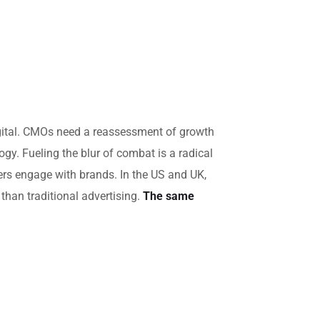
igital. CMOs need a reassessment of growth
gy. Fueling the blur of combat is a radical
rs engage with brands. In the US and UK,
han traditional advertising.
The same