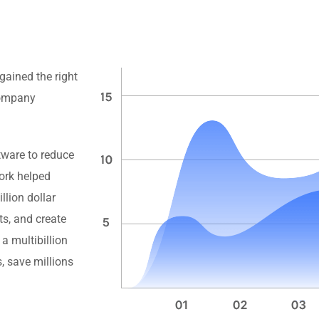
gained the right
 company
tware to reduce
rk helped
llion dollar
ts, and create
a multibillion
, save millions