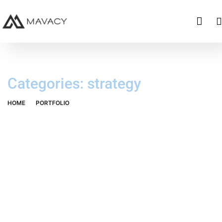
Categories:
strategy
HOME
PORTFOLIO
STRATEGY
Data Analytics
OCT Analytics
STARTUP
/
STRATEGY