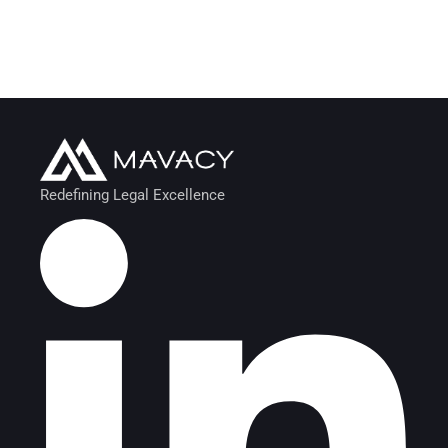
Retirement Plan
MARKETING
/
STRATEGY
STRATEGY
Redefining Legal Excellence