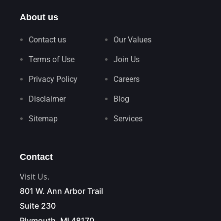
About us
Contact us
Our Values
Terms of Use
Join Us
Privacy Policy
Careers
Disclaimer
Blog
Sitemap
Services
Contact
Visit Us.
801 W. Ann Arbor Trail
Suite 230
Plymouth, MI 48170