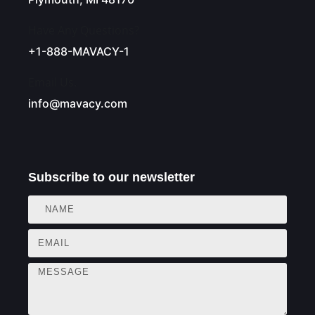
Have Any Questions?
+1-888-MAVACY-1
Email Us.
info@mavacy.com
Subscribe to our newsletter