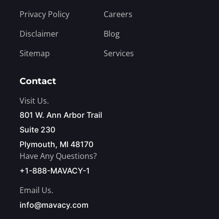
Privacy Policy
Careers
Disclaimer
Blog
Sitemap
Services
Contact
Visit Us.
801 W. Ann Arbor Trail
Suite 230
Plymouth, MI 48170
Have Any Questions?
+1-888-MAVACY-1
Email Us.
info@mavacy.com