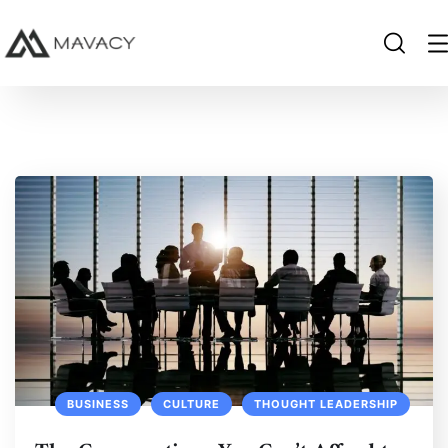
BUSINESS
CULTURE
THOUGHT LEADERSHIP