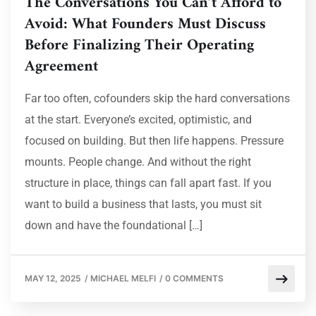
The Conversations You Can’t Afford to
Avoid: What Founders Must Discuss
Before Finalizing Their Operating
Agreement
Far too often, cofounders skip the hard conversations
at the start. Everyone’s excited, optimistic, and
focused on building. But then life happens. Pressure
mounts. People change. And without the right
structure in place, things can fall apart fast. If you
want to build a business that lasts, you must sit
down and have the foundational […]
MAY 12, 2025
/
MICHAEL MELFI
/
0 COMMENTS