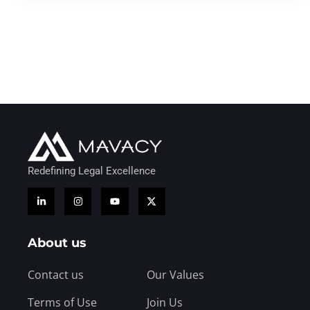
Redefining Legal Excellence
About us
Contact us
Our Values
Terms of Use
Join Us