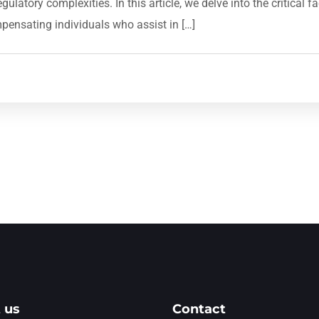
latory complexities. In this article, we delve into the critical 
mpensating individuals who assist in […]
 us
Contact