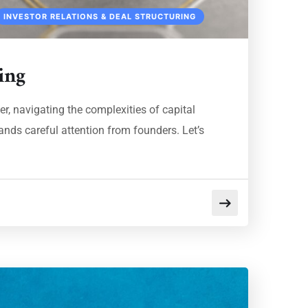
INVESTOR RELATIONS & DEAL STRUCTURING
ing
r, navigating the complexities of capital
ands careful attention from founders. Let’s