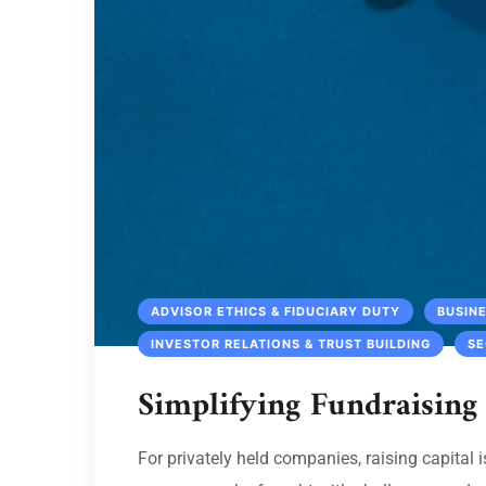
ADVISOR ETHICS & FIDUCIARY DUTY
BUSIN
INVESTOR RELATIONS & TRUST BUILDING
SE
Simplifying Fundraising
For privately held companies, raising capital