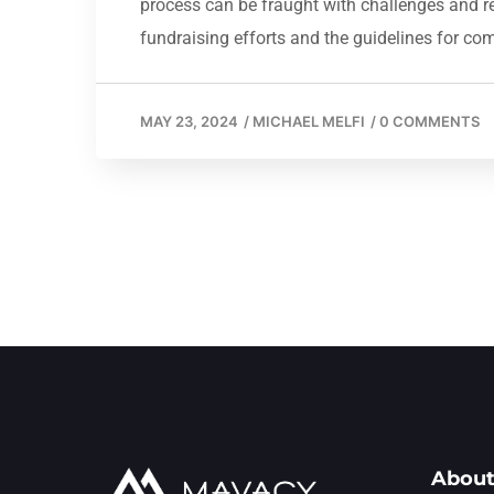
process can be fraught with challenges and regu
fundraising efforts and the guidelines for co
MAY 23, 2024
/
MICHAEL MELFI
/
0 COMMENTS
About