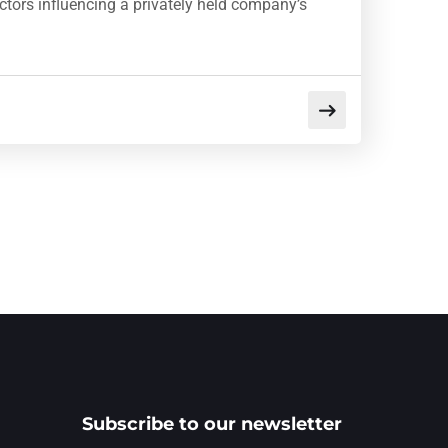
factors influencing a privately held company’s
Subscribe to our newsletter