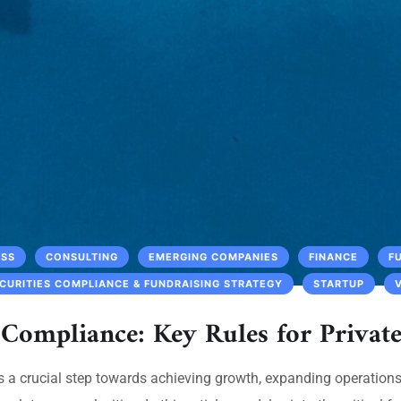
ESS
CONSULTING
EMERGING COMPANIES
FINANCE
F
CURITIES COMPLIANCE & FUNDRAISING STRATEGY
STARTUP
 Compliance: Key Rules for Privat
 is a crucial step towards achieving growth, expanding operation