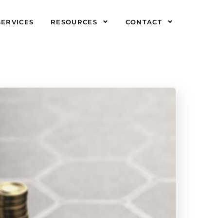
SERVICES
RESOURCES
CONTACT