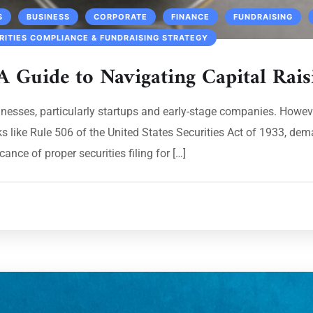
S
BUSINESS
CORPORATE
FINANCE
FUNDRAISING
RITIES COMPLIANCE & FUNDRAISING STRATEGY
A Guide to Navigating Capital Rais
inesses, particularly startups and early-stage companies. Howeve
s like Rule 506 of the United States Securities Act of 1933, dem
ance of proper securities filing for […]