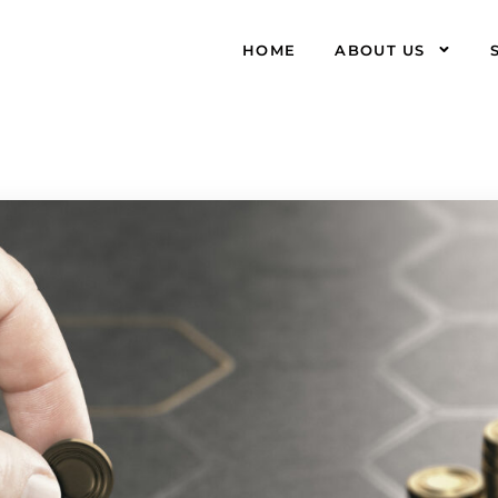
HOME
ABOUT US