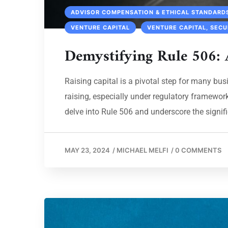
ADVISOR COMPENSATION & ETHICAL STANDARD
VENTURE CAPITAL
VENTURE CAPITAL, SECU
Demystifying Rule 506: 
Raising capital is a pivotal step for many bus
raising, especially under regulatory framework
delve into Rule 506 and underscore the signific
MAY 23, 2024
/
MICHAEL MELFI
/
0 COMMENTS