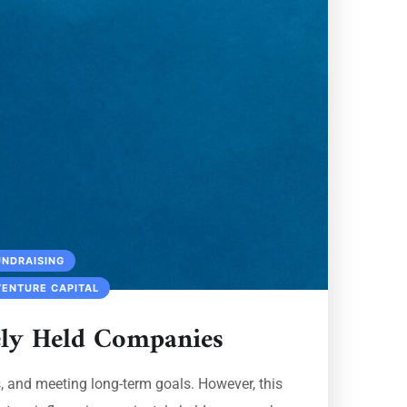
UNDRAISING
VENTURE CAPITAL
ely Held Companies
s, and meeting long-term goals. However, this