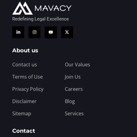
Redefining Legal Excellence
About us
Contact us
Our Values
Terms of Use
Join Us
Privacy Policy
Careers
Disclaimer
Blog
Sitemap
Services
Contact