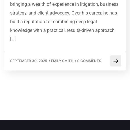
bringing a wealth of experience in litigation, business
strategy, and client advocacy. Over his career, he has
built a reputation for combining deep legal
knowledge with a practical, results-driven approach
[…]
SEPTEMBER 30, 2025
/
EMILY SMITH
/
0 COMMENTS