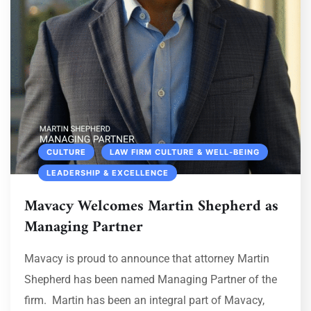
CULTURE
LAW FIRM CULTURE & WELL‑BEING
LEADERSHIP & EXCELLENCE
Mavacy Welcomes Martin Shepherd as
Managing Partner
Mavacy is proud to announce that attorney Martin
Shepherd has been named Managing Partner of the
firm. Martin has been an integral part of Mavacy,