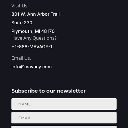
Visit Us.
801 W. Ann Arbor Trail
Suite 230
Plymouth, MI 48170
Have Any Questions?
+1-888-MAVACY-1
Email Us.
info@mavacy.com
Subscribe to our newsletter