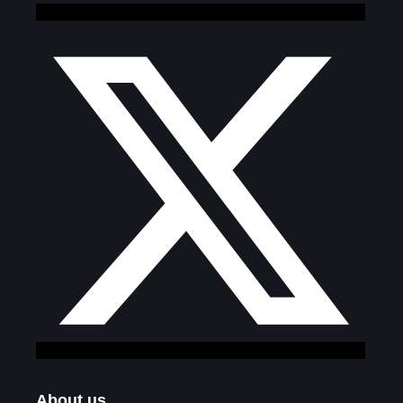
About us