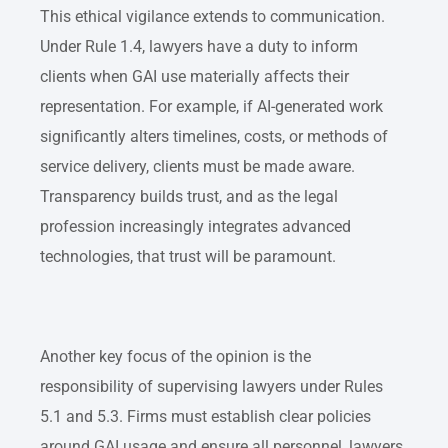
This ethical vigilance extends to communication.
Under Rule 1.4, lawyers have a duty to inform
clients when GAI use materially affects their
representation. For example, if AI-generated work
significantly alters timelines, costs, or methods of
service delivery, clients must be made aware.
Transparency builds trust, and as the legal
profession increasingly integrates advanced
technologies, that trust will be paramount.
Another key focus of the opinion is the
responsibility of supervising lawyers under Rules
5.1 and 5.3. Firms must establish clear policies
around GAI usage and ensure all personnel, lawyers,