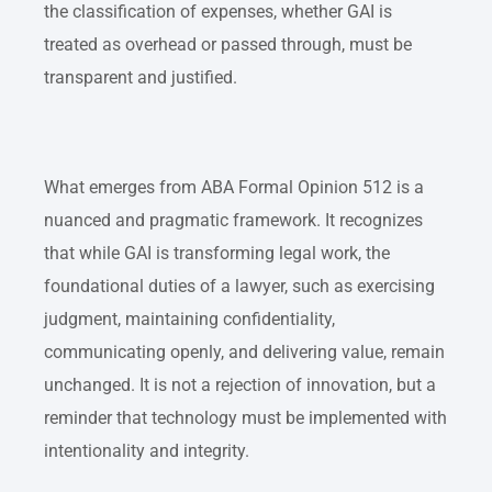
the classification of expenses, whether GAI is
treated as overhead or passed through, must be
transparent and justified.
What emerges from ABA Formal Opinion 512 is a
nuanced and pragmatic framework. It recognizes
that while GAI is transforming legal work, the
foundational duties of a lawyer, such as exercising
judgment, maintaining confidentiality,
communicating openly, and delivering value, remain
unchanged. It is not a rejection of innovation, but a
reminder that technology must be implemented with
intentionality and integrity.