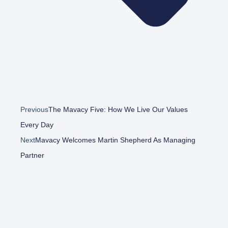
Previous
The Mavacy Five: How We Live Our Values
Every Day
Next
Mavacy Welcomes Martin Shepherd As Managing
Partner