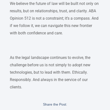
We believe the future of law will be built not only on
results, but on relationships, trust, and clarity. ABA
Opinion 512 is not a constraint; it’s a compass. And
if we follow it, we can navigate this new frontier
with both confidence and care.
As the legal landscape continues to evolve, the
challenge before us is not simply to adopt new
technologies, but to lead with them. Ethically.
Responsibly. And always in the service of our
clients.
Share the Post: