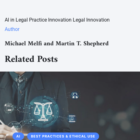
AI in Legal Practice
Innovation
Legal Innovation
Author
Michael Melfi and Martin T. Shepherd
Related Posts
AI
BEST PRACTICES & ETHICAL USE