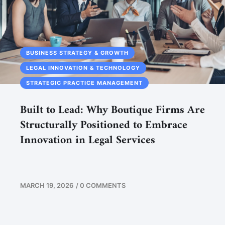
BUSINESS STRATEGY & GROWTH
LEGAL INNOVATION & TECHNOLOGY
STRATEGIC PRACTICE MANAGEMENT
Built to Lead: Why Boutique Firms Are
Structurally Positioned to Embrace
Innovation in Legal Services
MARCH 19, 2026
/
0 COMMENTS