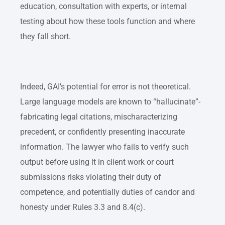
education, consultation with experts, or internal
testing about how these tools function and where
they fall short.
Indeed, GAI’s potential for error is not theoretical.
Large language models are known to “hallucinate”-
fabricating legal citations, mischaracterizing
precedent, or confidently presenting inaccurate
information. The lawyer who fails to verify such
output before using it in client work or court
submissions risks violating their duty of
competence, and potentially duties of candor and
honesty under Rules 3.3 and 8.4(c).