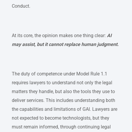
Conduct.
At its core, the opinion makes one thing clear:
AI
may assist, but it cannot replace human judgment.
The duty of competence under Model Rule 1.1
requires lawyers to understand not only the legal
matters they handle, but also the tools they use to
deliver services. This includes understanding both
the capabilities and limitations of GAI. Lawyers are
not expected to become technologists, but they
must remain informed, through continuing legal