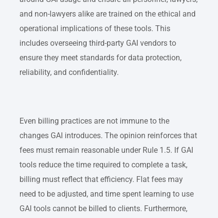
and non-lawyers alike are trained on the ethical and
operational implications of these tools. This
includes overseeing third-party GAI vendors to
ensure they meet standards for data protection,
reliability, and confidentiality.
Even billing practices are not immune to the
changes GAI introduces. The opinion reinforces that
fees must remain reasonable under Rule 1.5. If GAI
tools reduce the time required to complete a task,
billing must reflect that efficiency. Flat fees may
need to be adjusted, and time spent learning to use
GAI tools cannot be billed to clients. Furthermore,