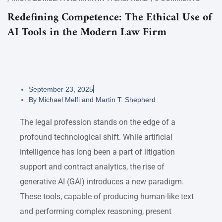
Redefining Competence: The Ethical Use of
AI Tools in the Modern Law Firm
September 23, 2025
By
Michael Melfi and Martin T. Shepherd
The legal profession stands on the edge of a
profound technological shift. While artificial
intelligence has long been a part of litigation
support and contract analytics, the rise of
generative AI (GAI) introduces a new paradigm.
These tools, capable of producing human-like text
and performing complex reasoning, present