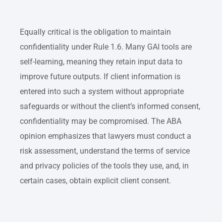
Equally critical is the obligation to maintain
confidentiality under Rule 1.6. Many GAI tools are
self-learning, meaning they retain input data to
improve future outputs. If client information is
entered into such a system without appropriate
safeguards or without the client’s informed consent,
confidentiality may be compromised. The ABA
opinion emphasizes that lawyers must conduct a
risk assessment, understand the terms of service
and privacy policies of the tools they use, and, in
certain cases, obtain explicit client consent.