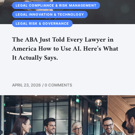
LEGAL COMPLIANCE & RISK MANAGEMENT
LEGAL INNOVATION & TECHNOLOGY
LEGAL RISK & GOVERNANCE
The ABA Just Told Every Lawyer in
America How to Use AI. Here’s What
It Actually Says.
APRIL 23, 2026
/
0 COMMENTS