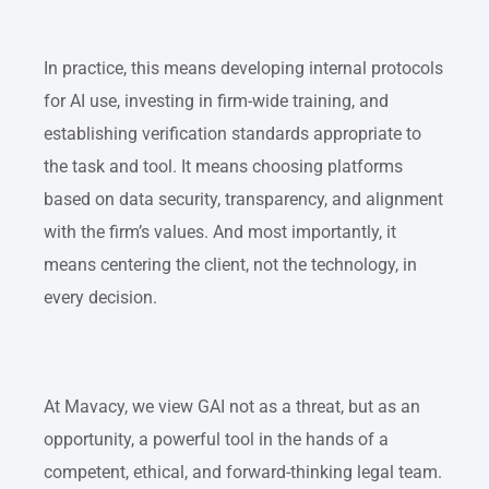
In practice, this means developing internal protocols
for AI use, investing in firm-wide training, and
establishing verification standards appropriate to
the task and tool. It means choosing platforms
based on data security, transparency, and alignment
with the firm’s values. And most importantly, it
means centering the client, not the technology, in
every decision.
At Mavacy, we view GAI not as a threat, but as an
opportunity, a powerful tool in the hands of a
competent, ethical, and forward-thinking legal team.