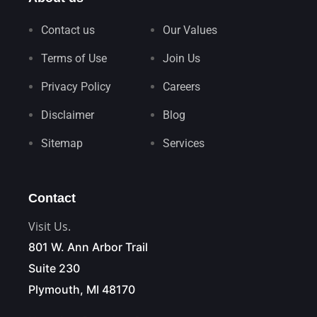
Contact us
Our Values
Terms of Use
Join Us
Privacy Policy
Careers
Disclaimer
Blog
Sitemap
Services
Contact
Visit Us.
801 W. Ann Arbor Trail
Suite 230
Plymouth, MI 48170