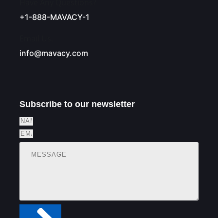
Have Any Questions?
+1-888-MAVACY-1
Email Us.
info@mavacy.com
Subscribe to our newsletter