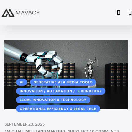
AI
GENERATIVE AI & MEDIA TOOLS
INNOVATION / AUTOMATION / TECHNOLOGY
LEGAL INNOVATION & TECHNOLOGY
OPERATIONAL EFFICIENCY & LEGAL TECH
SEPTEMBER 23, 2025
/
MICHAEL MELFI AND MARTIN T. SHEPHERD
/
0 COMMENTS