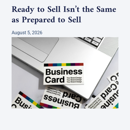
Ready to Sell Isn’t the Same
as Prepared to Sell
August 5, 2026