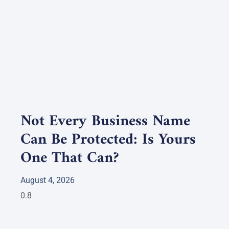
Not Every Business Name
Can Be Protected: Is Yours
One That Can?
August 4, 2026