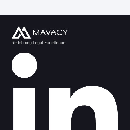
Redefining Legal Excellence