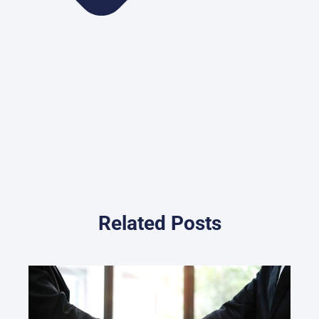
Related Posts