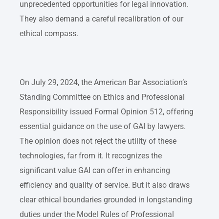
unprecedented opportunities for legal innovation.
They also demand a careful recalibration of our
ethical compass.
On July 29, 2024, the American Bar Association’s
Standing Committee on Ethics and Professional
Responsibility issued Formal Opinion 512, offering
essential guidance on the use of GAI by lawyers.
The opinion does not reject the utility of these
technologies, far from it. It recognizes the
significant value GAI can offer in enhancing
efficiency and quality of service. But it also draws
clear ethical boundaries grounded in longstanding
duties under the Model Rules of Professional