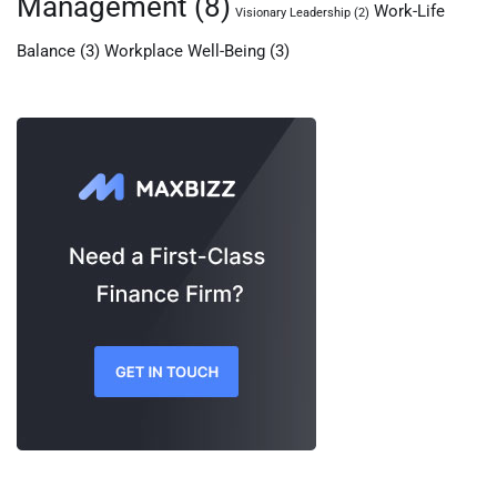
Management
(8)
Work-Life
Visionary Leadership
(2)
Balance
(3)
Workplace Well-Being
(3)