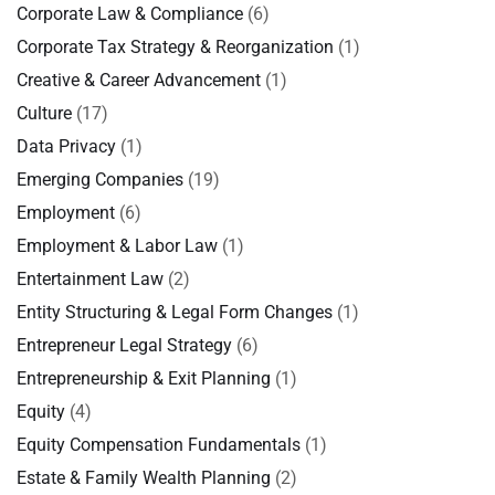
Corporate Law & Compliance
(6)
Corporate Tax Strategy & Reorganization
(1)
Creative & Career Advancement
(1)
Culture
(17)
Data Privacy
(1)
Emerging Companies
(19)
Employment
(6)
Employment & Labor Law
(1)
Entertainment Law
(2)
Entity Structuring & Legal Form Changes
(1)
Entrepreneur Legal Strategy
(6)
Entrepreneurship & Exit Planning
(1)
Equity
(4)
Equity Compensation Fundamentals
(1)
Estate & Family Wealth Planning
(2)