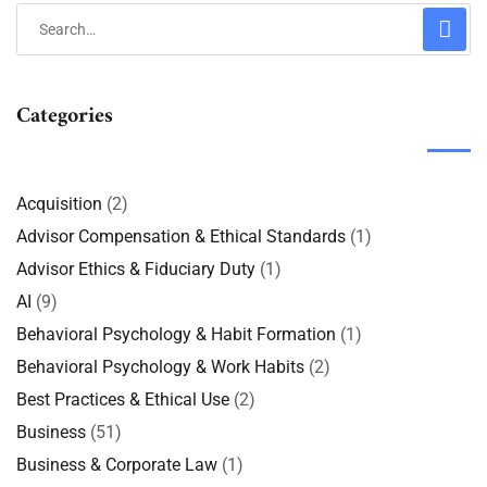
Categories
Acquisition
(2)
Advisor Compensation & Ethical Standards
(1)
Advisor Ethics & Fiduciary Duty
(1)
AI
(9)
Behavioral Psychology & Habit Formation
(1)
Behavioral Psychology & Work Habits
(2)
Best Practices & Ethical Use
(2)
Business
(51)
Business & Corporate Law
(1)