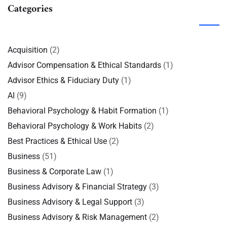
Categories
Acquisition
(2)
Advisor Compensation & Ethical Standards
(1)
Advisor Ethics & Fiduciary Duty
(1)
AI
(9)
Behavioral Psychology & Habit Formation
(1)
Behavioral Psychology & Work Habits
(2)
Best Practices & Ethical Use
(2)
Business
(51)
Business & Corporate Law
(1)
Business Advisory & Financial Strategy
(3)
Business Advisory & Legal Support
(3)
Business Advisory & Risk Management
(2)