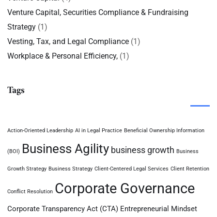
Venture Capital, Securities Compliance & Fundraising
Strategy
(1)
Vesting, Tax, and Legal Compliance
(1)
Workplace & Personal Efficiency,
(1)
Tags
Action-Oriented Leadership
AI in Legal Practice
Beneficial Ownership Information
Business Agility
business growth
(BOI)
Business
Growth Strategy
Business Strategy
Client-Centered Legal Services
Client Retention
Corporate Governance
Conflict Resolution
Corporate Transparency Act (CTA)
Entrepreneurial Mindset