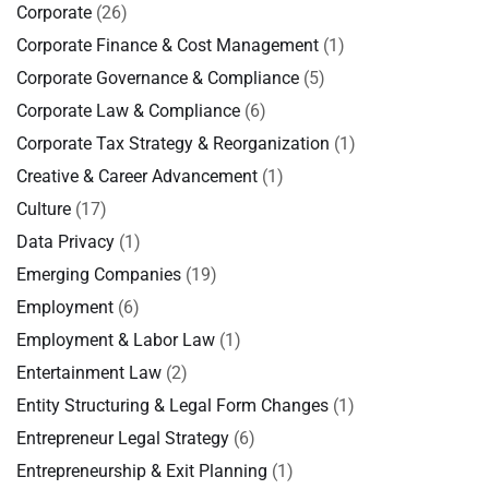
Corporate
(26)
Corporate Finance & Cost Management
(1)
Corporate Governance & Compliance
(5)
Corporate Law & Compliance
(6)
Corporate Tax Strategy & Reorganization
(1)
Creative & Career Advancement
(1)
Culture
(17)
Data Privacy
(1)
Emerging Companies
(19)
Employment
(6)
Employment & Labor Law
(1)
Entertainment Law
(2)
Entity Structuring & Legal Form Changes
(1)
Entrepreneur Legal Strategy
(6)
Entrepreneurship & Exit Planning
(1)