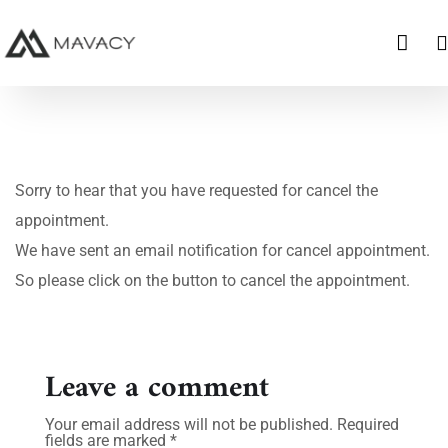
Sorry to hear that you have requested for cancel the
appointment.
We have sent an email notification for cancel appointment.
So please click on the button to cancel the appointment.
Leave a comment
Your email address will not be published.
Required
fields are marked
*