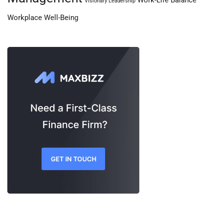
Work-Life Balance
Visionary Leadership
Workplace Well-Being