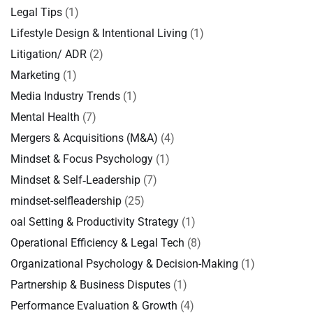
Legal Tips
(1)
Lifestyle Design & Intentional Living
(1)
Litigation/ ADR
(2)
Marketing
(1)
Media Industry Trends
(1)
Mental Health
(7)
Mergers & Acquisitions (M&A)
(4)
Mindset & Focus Psychology
(1)
Mindset & Self‑Leadership
(7)
mindset-selfleadership
(25)
oal Setting & Productivity Strategy
(1)
Operational Efficiency & Legal Tech
(8)
Organizational Psychology & Decision-Making
(1)
Partnership & Business Disputes
(1)
Performance Evaluation & Growth
(4)