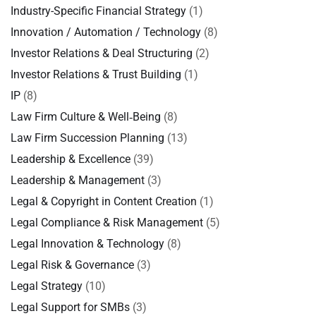
Industry-Specific Financial Strategy
(1)
Innovation / Automation / Technology
(8)
Investor Relations & Deal Structuring
(2)
Investor Relations & Trust Building
(1)
IP
(8)
Law Firm Culture & Well‑Being
(8)
Law Firm Succession Planning
(13)
Leadership & Excellence
(39)
Leadership & Management
(3)
Legal & Copyright in Content Creation
(1)
Legal Compliance & Risk Management
(5)
Legal Innovation & Technology
(8)
Legal Risk & Governance
(3)
Legal Strategy
(10)
Legal Support for SMBs
(3)