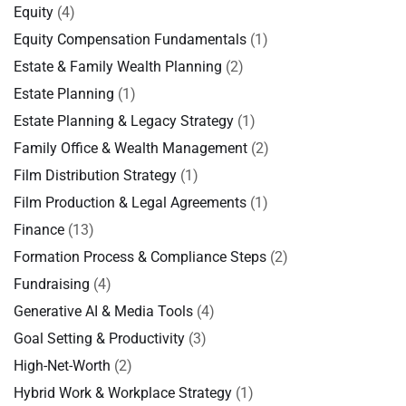
Equity
(4)
Equity Compensation Fundamentals
(1)
Estate & Family Wealth Planning
(2)
Estate Planning
(1)
Estate Planning & Legacy Strategy
(1)
Family Office & Wealth Management
(2)
Film Distribution Strategy
(1)
Film Production & Legal Agreements
(1)
Finance
(13)
Formation Process & Compliance Steps
(2)
Fundraising
(4)
Generative AI & Media Tools
(4)
Goal Setting & Productivity
(3)
High-Net-Worth
(2)
Hybrid Work & Workplace Strategy
(1)