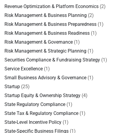
Revenue Optimization & Platform Economics
(2)
Risk Management & Business Planning
(2)
Risk Management & Business Preparedness
(1)
Risk Management & Business Readiness
(1)
Risk Management & Governance
(1)
Risk Management & Strategic Planning
(1)
Securities Compliance & Fundraising Strategy
(1)
Service Excellence
(1)
Small Business Advisory & Governance
(1)
Startup
(25)
Startup Equity & Ownership Strategy
(4)
State Regulatory Compliance
(1)
State Tax & Regulatory Compliance
(1)
State-Level Incentive Policy
(1)
State-Specific Business Filings
(1)