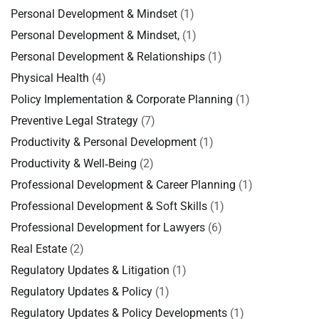
Personal Development & Mindset
(1)
Personal Development & Mindset,
(1)
Personal Development & Relationships
(1)
Physical Health
(4)
Policy Implementation & Corporate Planning
(1)
Preventive Legal Strategy
(7)
Productivity & Personal Development
(1)
Productivity & Well‑Being
(2)
Professional Development & Career Planning
(1)
Professional Development & Soft Skills
(1)
Professional Development for Lawyers
(6)
Real Estate
(2)
Regulatory Updates & Litigation
(1)
Regulatory Updates & Policy
(1)
Regulatory Updates & Policy Developments
(1)