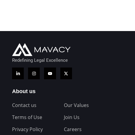
Redefining Legal Excellence
About us
Contact us
Our Values
Terms of Use
Join Us
Privacy Policy
Careers