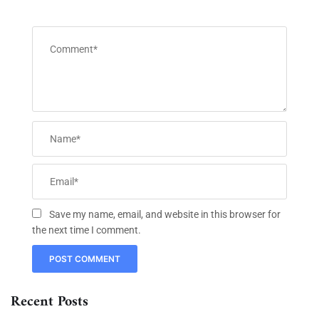
Save my name, email, and website in this browser for
the next time I comment.
Recent Posts