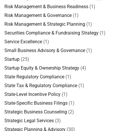
Risk Management & Business Readiness
(1)
Risk Management & Governance
(1)
Risk Management & Strategic Planning
(1)
Securities Compliance & Fundraising Strategy
(1)
Service Excellence
(1)
Small Business Advisory & Governance
(1)
Startup
(25)
Startup Equity & Ownership Strategy
(4)
State Regulatory Compliance
(1)
State Tax & Regulatory Compliance
(1)
State-Level Incentive Policy
(1)
State-Specific Business Filings
(1)
Strategic Business Counseling
(2)
Strategic Legal Services
(3)
Strategic Planning & Advisory
(30)