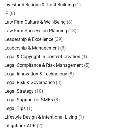
Investor Relations & Trust Building
(1)
IP
(8)
Law Firm Culture & Well‑Being
(8)
Law Firm Succession Planning
(13)
Leadership & Excellence
(39)
Leadership & Management
(3)
Legal & Copyright in Content Creation
(1)
Legal Compliance & Risk Management
(5)
Legal Innovation & Technology
(8)
Legal Risk & Governance
(3)
Legal Strategy
(10)
Legal Support for SMBs
(3)
Legal Tips
(1)
Lifestyle Design & Intentional Living
(1)
Litigation/ ADR
(2)