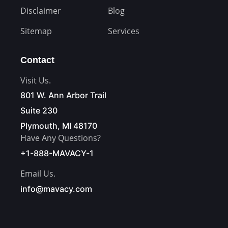
Disclaimer
Blog
Sitemap
Services
Contact
Visit Us.
801 W. Ann Arbor Trail
Suite 230
Plymouth, MI 48170
Have Any Questions?
+1-888-MAVACY-1
Email Us.
info@mavacy.com