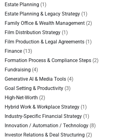
Estate Planning
(1)
Estate Planning & Legacy Strategy
(1)
Family Office & Wealth Management
(2)
Film Distribution Strategy
(1)
Film Production & Legal Agreements
(1)
Finance
(13)
Formation Process & Compliance Steps
(2)
Fundraising
(4)
Generative AI & Media Tools
(4)
Goal Setting & Productivity
(3)
High-Net-Worth
(2)
Hybrid Work & Workplace Strategy
(1)
Industry-Specific Financial Strategy
(1)
Innovation / Automation / Technology
(8)
Investor Relations & Deal Structuring
(2)