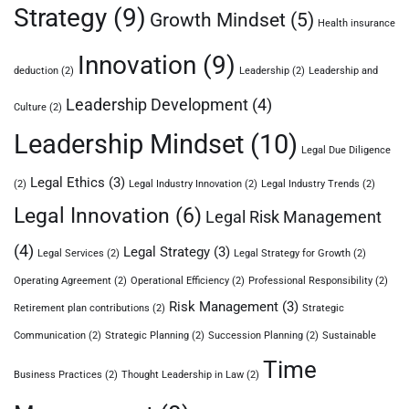
Strategy
(9)
Growth Mindset
(5)
Health insurance
Innovation
(9)
deduction
(2)
Leadership
(2)
Leadership and
Leadership Development
(4)
Culture
(2)
Leadership Mindset
(10)
Legal Due Diligence
Legal Ethics
(3)
(2)
Legal Industry Innovation
(2)
Legal Industry Trends
(2)
Legal Innovation
(6)
Legal Risk Management
(4)
Legal Strategy
(3)
Legal Services
(2)
Legal Strategy for Growth
(2)
Operating Agreement
(2)
Operational Efficiency
(2)
Professional Responsibility
(2)
Risk Management
(3)
Retirement plan contributions
(2)
Strategic
Communication
(2)
Strategic Planning
(2)
Succession Planning
(2)
Sustainable
Time
Business Practices
(2)
Thought Leadership in Law
(2)