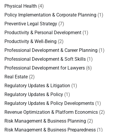
Physical Health
(4)
Policy Implementation & Corporate Planning
(1)
Preventive Legal Strategy
(7)
Productivity & Personal Development
(1)
Productivity & Well‑Being
(2)
Professional Development & Career Planning
(1)
Professional Development & Soft Skills
(1)
Professional Development for Lawyers
(6)
Real Estate
(2)
Regulatory Updates & Litigation
(1)
Regulatory Updates & Policy
(1)
Regulatory Updates & Policy Developments
(1)
Revenue Optimization & Platform Economics
(2)
Risk Management & Business Planning
(2)
Risk Management & Business Preparedness
(1)