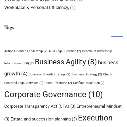
Workplace & Personal Efficiency,
(1)
Tags
Action-Oriented Leadership
(2)
AI in Legal Practice
(2)
Beneficial Ownership
Business Agility
(8)
business
Information (BOI)
(2)
growth
(4)
Business Growth Strategy
(2)
Business Strategy
(2)
Client-
Centered Legal Services
(2)
Client Retention
(2)
Conflict Resolution
(2)
Corporate Governance
(10)
Corporate Transparency Act (CTA)
(3)
Entrepreneurial Mindset
Execution
(3)
Estate and succession planning
(3)