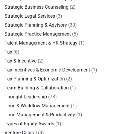
Strategic Business Counseling
(2)
Strategic Legal Services
(3)
Strategic Planning & Advisory
(30)
Strategic Practice Management
(5)
Talent Management & HR Strategy
(1)
Tax
(6)
Tax & Incentive
(2)
Tax Incentives & Economic Development
(1)
Tax Planning & Optimization
(2)
Team Building & Collaboration
(1)
Thought Leadership
(78)
Time & Workflow Management
(1)
Time Management & Productivity
(1)
Types of Equity Awards
(1)
Venture Capital
(4)