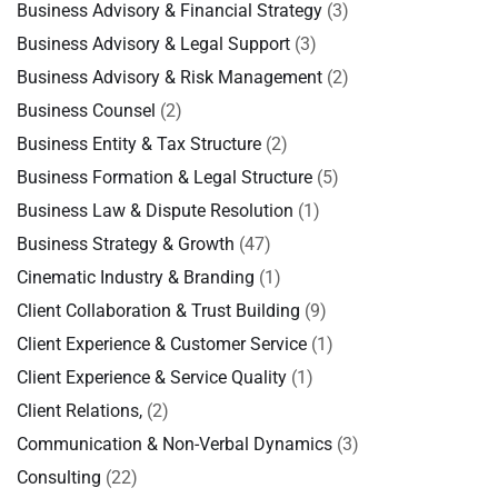
Business Advisory & Financial Strategy
(3)
Business Advisory & Legal Support
(3)
Business Advisory & Risk Management
(2)
Business Counsel
(2)
Business Entity & Tax Structure
(2)
Business Formation & Legal Structure
(5)
Business Law & Dispute Resolution
(1)
Business Strategy & Growth
(47)
Cinematic Industry & Branding
(1)
Client Collaboration & Trust Building
(9)
Client Experience & Customer Service
(1)
Client Experience & Service Quality
(1)
Client Relations,
(2)
Communication & Non-Verbal Dynamics
(3)
Consulting
(22)