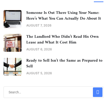
Someone Is Out There Using Your Name:
Here’s What You Can Actually Do About It
AUGUST 7, 2026
The Landlord Who Didn’t Read His Own
Lease and What It Cost Him
AUGUST 6, 2026
Ready to Sell Isn’t the Same as Prepared to
Sell
AUGUST 5, 2026