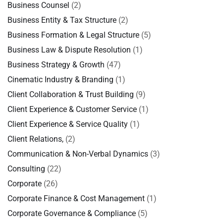
Business Counsel
(2)
Business Entity & Tax Structure
(2)
Business Formation & Legal Structure
(5)
Business Law & Dispute Resolution
(1)
Business Strategy & Growth
(47)
Cinematic Industry & Branding
(1)
Client Collaboration & Trust Building
(9)
Client Experience & Customer Service
(1)
Client Experience & Service Quality
(1)
Client Relations,
(2)
Communication & Non-Verbal Dynamics
(3)
Consulting
(22)
Corporate
(26)
Corporate Finance & Cost Management
(1)
Corporate Governance & Compliance
(5)