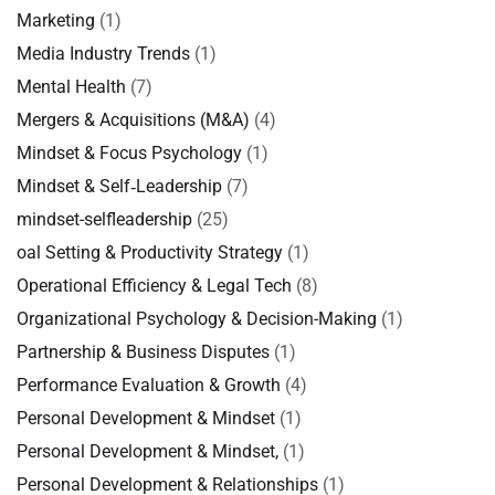
Marketing
(1)
Media Industry Trends
(1)
Mental Health
(7)
Mergers & Acquisitions (M&A)
(4)
Mindset & Focus Psychology
(1)
Mindset & Self‑Leadership
(7)
mindset-selfleadership
(25)
oal Setting & Productivity Strategy
(1)
Operational Efficiency & Legal Tech
(8)
Organizational Psychology & Decision-Making
(1)
Partnership & Business Disputes
(1)
Performance Evaluation & Growth
(4)
Personal Development & Mindset
(1)
Personal Development & Mindset,
(1)
Personal Development & Relationships
(1)