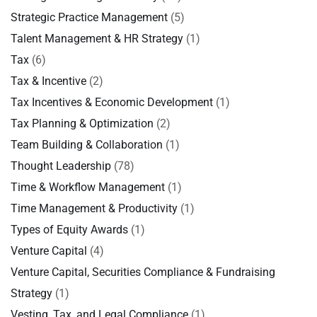
Strategic Practice Management
(5)
Talent Management & HR Strategy
(1)
Tax
(6)
Tax & Incentive
(2)
Tax Incentives & Economic Development
(1)
Tax Planning & Optimization
(2)
Team Building & Collaboration
(1)
Thought Leadership
(78)
Time & Workflow Management
(1)
Time Management & Productivity
(1)
Types of Equity Awards
(1)
Venture Capital
(4)
Venture Capital, Securities Compliance & Fundraising
Strategy
(1)
Vesting, Tax, and Legal Compliance
(1)