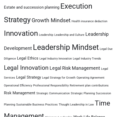
Execution
Estate and succession planning
Strategy
Growth Mindset
Health insurance deduction
Innovation
Leadership
Leadership
Leadership and Culture
Leadership Mindset
Development
Legal Due
Legal Ethics
Diligence
Legal Industry Innovation
Legal Industry Trends
Legal Innovation
Legal Risk Management
Legal
Legal Strategy
Services
Legal Strategy for Growth
Operating Agreement
Operational Efficiency
Professional Responsibility
Retirement plan contributions
Risk Management
Strategic Communication
Strategic Planning
Succession
Time
Planning
Sustainable Business Practices
Thought Leadership in Law
Management